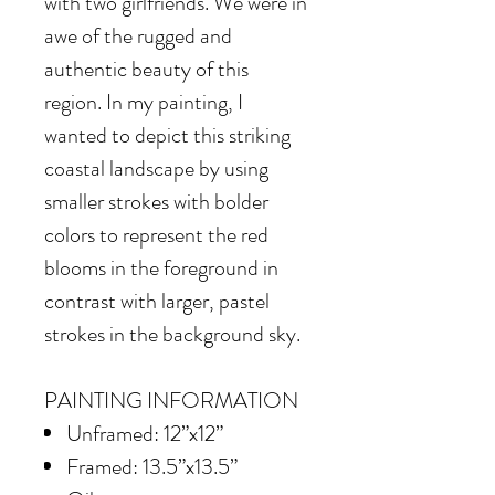
with two girlfriends. We were in
awe of the rugged and
authentic beauty of this
region. In my painting, I
wanted to depict this striking
coastal landscape by using
smaller strokes with bolder
colors to represent the red
blooms in the foreground in
contrast with larger, pastel
strokes in the background sky.
PAINTING INFORMATION
Unframed: 12”x12”
Framed: 13.5”x13.5”