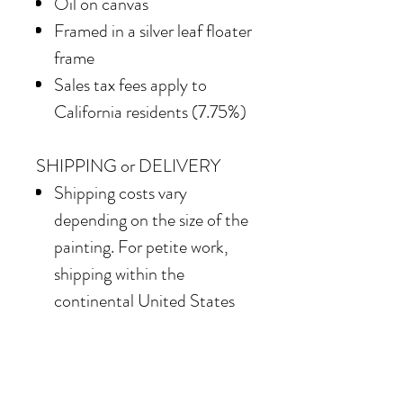
Oil on canvas
Framed in a silver leaf floater
frame
Sales tax fees apply to
California residents (7.75%)
SHIPPING or DELIVERY
Shipping costs vary
depending on the size of the
painting. For petite work,
shipping within the
continental United States
of America is included.
Our team also offers
delivery options for