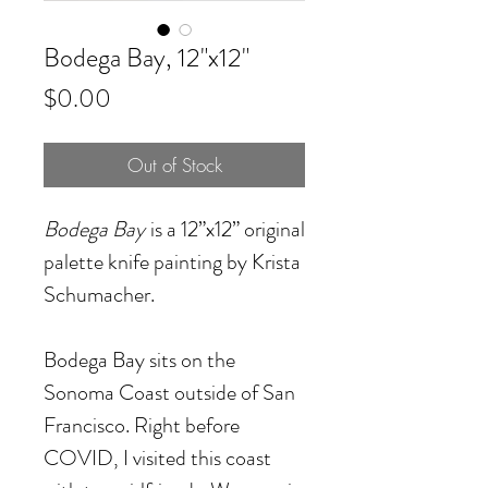
Bodega Bay, 12"x12"
Price
$0.00
Out of Stock
Bodega Bay
is a 12”x12” original
palette knife painting by Krista
Schumacher.
Bodega Bay sits on the
Sonoma Coast outside of San
Francisco. Right before
COVID, I visited this coast