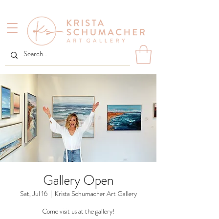
Gallery Open
Sat, Jul 16
  |  
Krista Schumacher Art Gallery
Come visit us at the gallery!