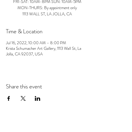
FRI-SAT: 10AM-8PM SUN: 10AM-5PM
MON-THURS: By appointment only
1113 WALL ST, LA JOLLA, CA
Time & Location
Jul 16, 2022, 10:00 AM – 8:00 PM
Krista Schumacher Art Gallery, 1113 Wall St, La
Jolla, CA 92037, USA
Share this event