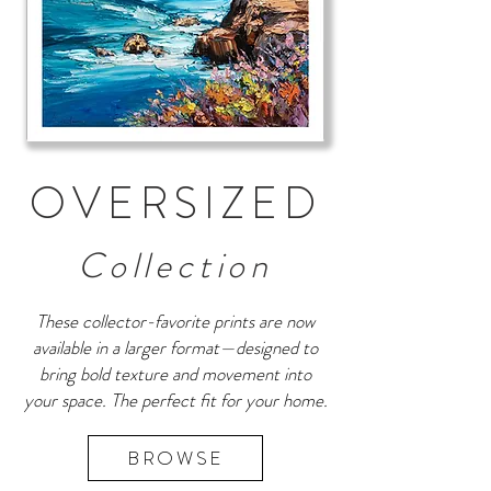
OVERSIZED
Collection
These collector-favorite prints are now
available in a larger format—designed to
bring bold texture and movement into
your space. The perfect fit for your home.
BROWSE