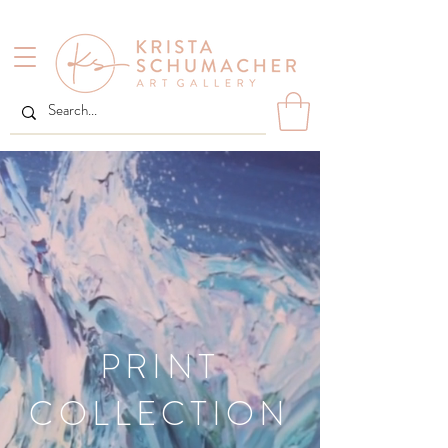
PRINT
COLLECTION