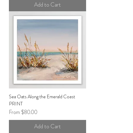
Add to Cart
Sea Oats Along the Emerald Coast
PRINT
Sale Price
From
$80.00
Add to Cart