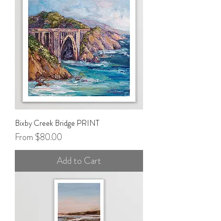
Bixby Creek Bridge PRINT
Sale Price
From
$80.00
Add to Cart