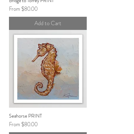
Bridge to Torrey PRINT
Sale Price
From
$80.00
Add to Cart
Seahorse PRINT
Sale Price
From
$80.00