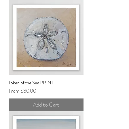
Token of the Sea PRINT
Sale Price
From
$80.00
Add to Cart