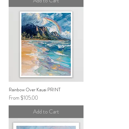
Add to Cart
Rainbow Over Kauai PRINT
Sale Price
From
$105.00
Add to Cart