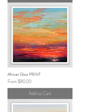
African Glow PRINT
Sale Price
From
$80.00
Add to Cart