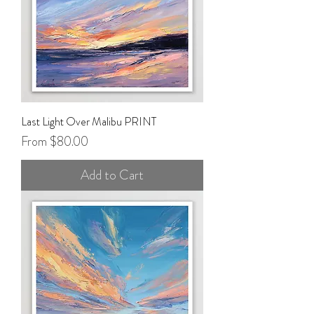
Last Light Over Malibu PRINT
Sale Price
From
$80.00
Add to Cart