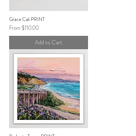
Grace Cali PRINT
Sale Price
From
$110.00
Add to Cart