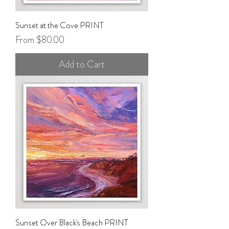
Sunset at the Cove PRINT
Sale Price
From
$80.00
Add to Cart
Sunset Over Black's Beach PRINT