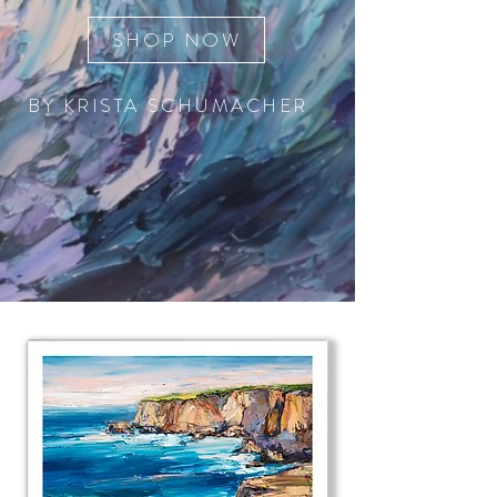
SHOP NOW
BY KRISTA SCHUMACHER