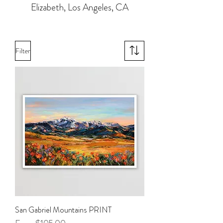
Elizabeth, Los Angeles, CA
Filter
San Gabriel Mountains PRINT