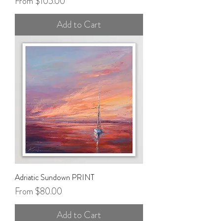
Sale Price
From
$105.00
Add to Cart
Adriatic Sundown PRINT
Sale Price
From
$80.00
Add to Cart