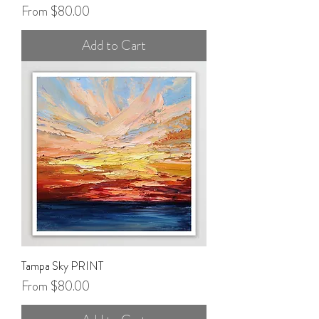
Sale Price
From
$80.00
Add to Cart
Tampa Sky PRINT
Sale Price
From
$80.00