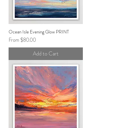
Ocean Isle Evening Glow PRINT
Sale Price
From
$80.00
Add to Cart