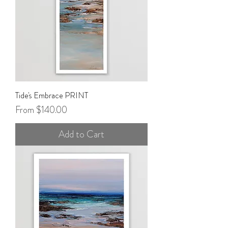
Tide's Embrace PRINT
Sale Price
From
$140.00
Add to Cart