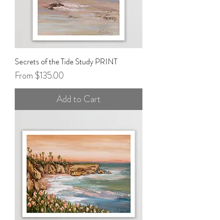
Secrets of the Tide Study PRINT
Sale Price
From
$135.00
Add to Cart