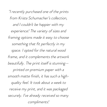
"I recently purchased one of the prints
from Krista Schumacher’s collection,
and I couldn’t be happier with my
experience! The variety of sizes and
framing options made it easy to choose
something that fit perfectly in my
space. I opted for the natural wood
frame, and it complements the artwork
beautifully. The print itself is stunning—
printed on premium paper with a
smooth matte finish, it has such a high-
quality feel.
​ I
t took about a week to
receive my print, and it was packaged
securely. I’ve already received so many
compliments!