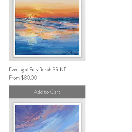
Evening at Folly Beach PRINT
Sale Price
From
$80.00
Add to Cart