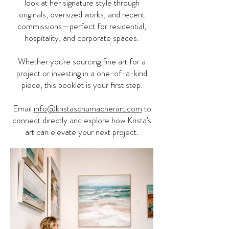
look at her signature style through
originals, oversized works, and recent
commissions—perfect for residential,
hospitality, and corporate spaces.
Whether you're sourcing fine art for a
project or investing in a one-of-a-kind
piece, this booklet is your first step.
Email
info@kristaschumacherart.com
to
connect directly and explore how Krista’s
art can elevate your next project.