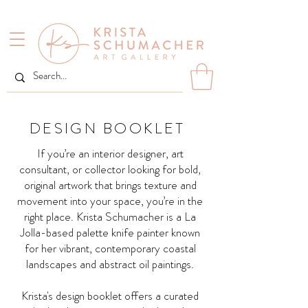
DESIGN BOOKLET
If you’re an interior designer, art
consultant, or collector looking for bold,
original artwork that brings texture and
movement into your space, you’re in the
right place. Krista Schumacher is a La
Jolla-based palette knife painter known
for her vibrant, contemporary coastal
landscapes and abstract oil paintings.
Krista's design booklet offers a curated