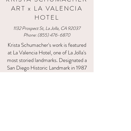
ART x LA VALENCIA
HOTEL
1132 Prospect St, La Jolla, CA 92037​
Phone:
(855) 476-6870
Krista Schumacher's work is featured
at La Valencia Hotel, one of La Jolla's
most storied landmarks. Designated a
San Diego Historic Landmark in 1987
and known affectionately as the 'Pink
Lady,' La Valencia has welcomed
guests — including Hollywood's elite
— for over 90 years. Krista's paintings
are at home in this setting, where the
hotel's timeless coastal elegance
meets the bold texture and color of
her signature palette knife style.