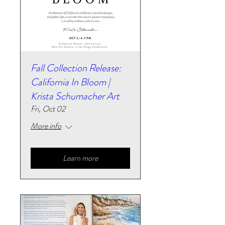
Fall Collection Release:
California In Bloom |
Krista Schumacher Art
Fri, Oct 02
More info
Learn more