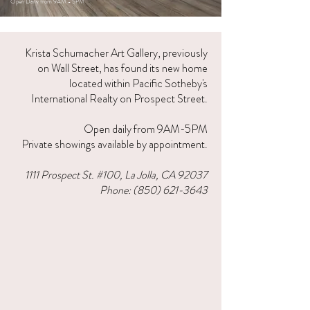
Open Daily from 9AM - 5PM
Krista Schumacher Art Gallery, previously
on Wall Street, has found its new home
located within Pacific Sotheby's
International Realty on Prospect Street.
Open daily from 9AM-5PM
P
rivate showings available by appointment.
1111 Prospect St. #100, La Jolla, CA 92037​
Phone:
(850) 621-3643