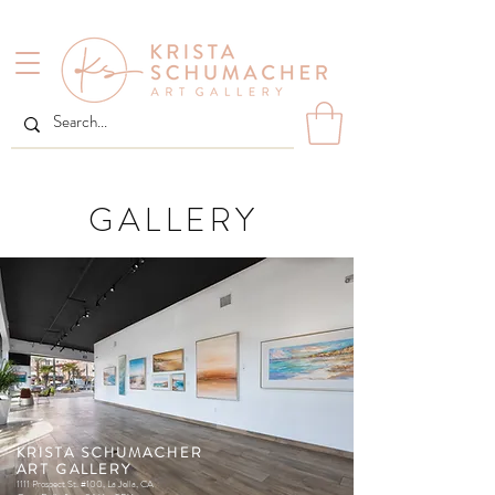
GALLERY
KRISTA SCHUMACHER
ART GALLERY
1111 Prospect St. #100, La Jolla, CA