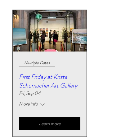
Multiple Dates
First Friday at Krista
Schumacher Art Gallery
Fri, Sep 04
More info
Learn more