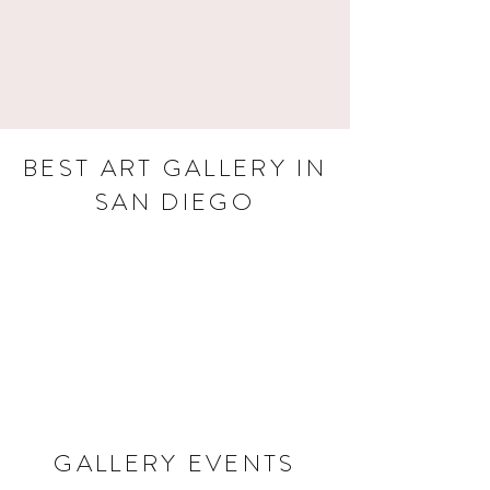
BEST ART GALLERY IN
SAN DIEGO
GALLERY EVENTS