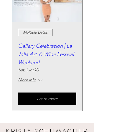
Multiple Dates
Gallery Celebration | La
Jolla Art & Wine Festival
Weekend
Sat, Oct 10
More info
Learn more
KRISTA SCHUMACHER