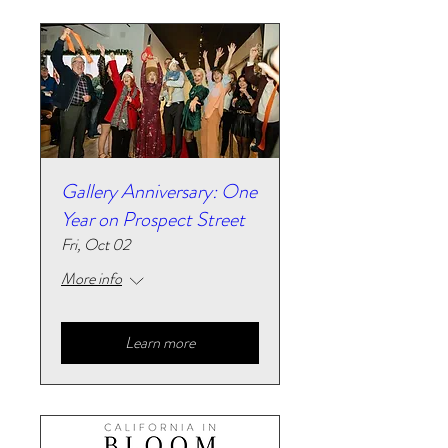
Gallery Anniversary: One
Year on Prospect Street
Fri, Oct 02
More info
Learn more