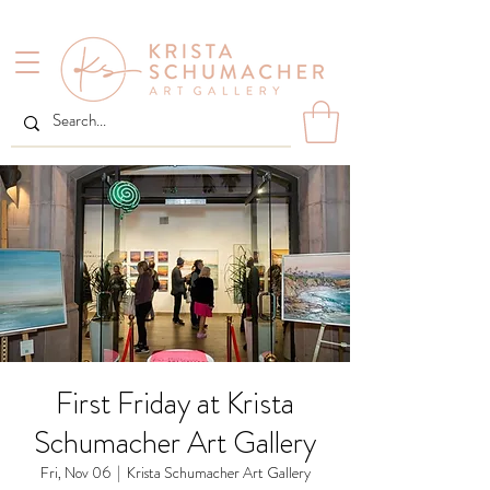
First Friday at Krista
Schumacher Art Gallery
Fri, Nov 06
  |  
Krista Schumacher Art Gallery