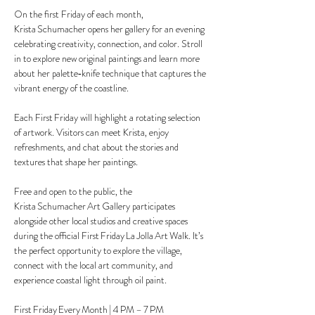
On the first Friday of each month, 
Krista Schumacher opens her gallery for an evening 
celebrating creativity, connection, and color. Stroll 
in to explore new original paintings and learn more 
about her palette‑knife technique that captures the 
vibrant energy of the coastline.
Each First Friday will highlight a rotating selection 
of artwork. Visitors can meet Krista, enjoy 
refreshments, and chat about the stories and 
textures that shape her paintings.
Free and open to the public, the 
Krista Schumacher Art Gallery participates 
alongside other local studios and creative spaces 
during the official First Friday La Jolla Art Walk. It’s 
the perfect opportunity to explore the village, 
connect with the local art community, and 
experience coastal light through oil paint.
First Friday Every Month | 4 PM – 7 PM