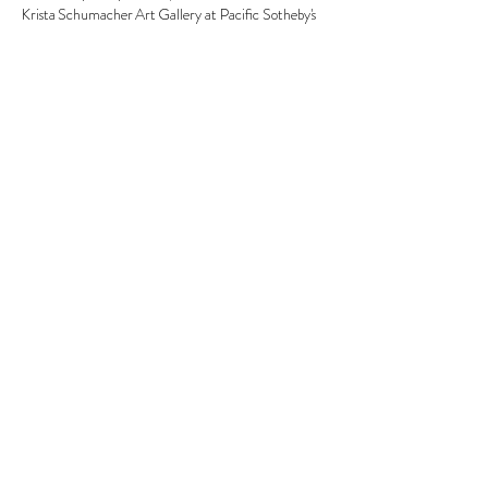
Krista Schumacher Art Gallery at Pacific Sotheby's 
Show More
Share this event
© 2026 Krista Schumacher
All rights reserved
STAY CONNECTED