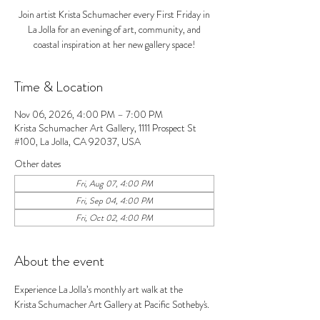
Join artist Krista Schumacher every First Friday in
La Jolla for an evening of art, community, and
coastal inspiration at her new gallery space!
Time & Location
Nov 06, 2026, 4:00 PM – 7:00 PM
Krista Schumacher Art Gallery, 1111 Prospect St
#100, La Jolla, CA 92037, USA
Other dates
Fri, Aug 07, 4:00 PM
Fri, Sep 04, 4:00 PM
Fri, Oct 02, 4:00 PM
About the event
Experience La Jolla’s monthly art walk at the 
Krista Schumacher Art Gallery at Pacific Sotheby's. 