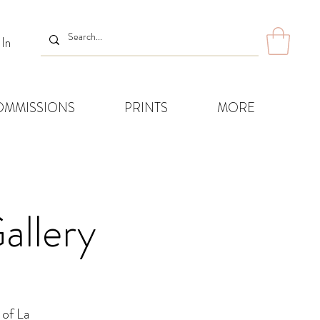
 In
OMMISSIONS
PRINTS
MORE
allery
 of La