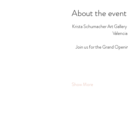
About the event
Krista Schumacher Art Gallery a
Valencia
Join us for the Grand Openin
Show More