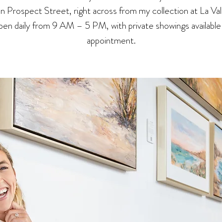
 on Prospect Street, right across from my collection at La Val
en daily from 9 AM – 5 PM, with private showings available
appointment.