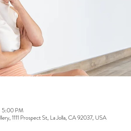
– 5:00 PM
lery, 1111 Prospect St, La Jolla, CA 92037, USA