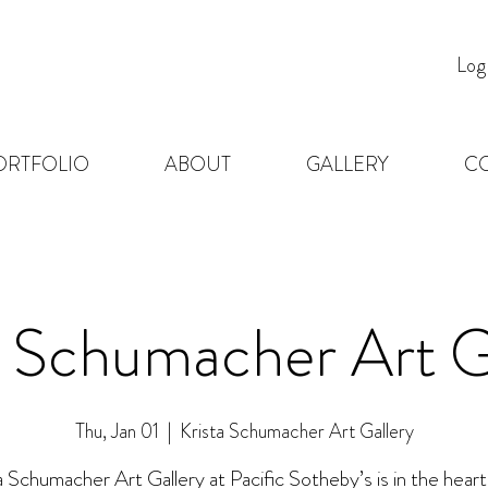
Log
ORTFOLIO
ABOUT
GALLERY
C
a Schumacher Art G
Thu, Jan 01
  |  
Krista Schumacher Art Gallery
a Schumacher Art Gallery at Pacific Sotheby’s is in the heart