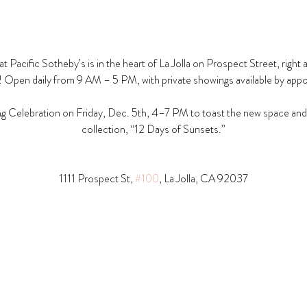
t Pacific Sotheby’s is in the heart of La Jolla on Prospect Street, right 
! Open daily from 9 AM – 5 PM, with private showings available by app
g Celebration on Friday, Dec. 5th, 4–7 PM to toast the new space and t
collection, “12 Days of Sunsets.”
1111 Prospect St, 
#100
, La Jolla, CA 92037​