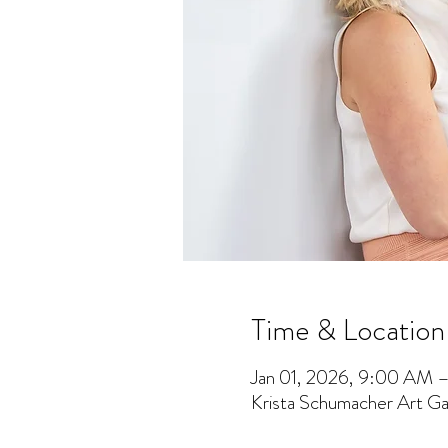
Time & Location
Jan 01, 2026, 9:00 AM 
Krista Schumacher Art Gal