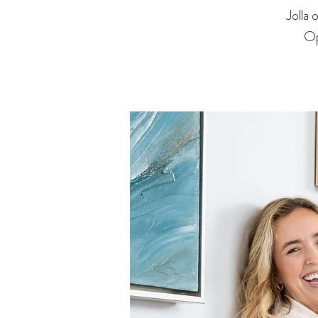
Jolla
Op