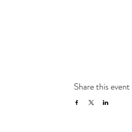
Share this event