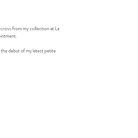
across from my collection at La 
ointment.
he debut of my latest petite 