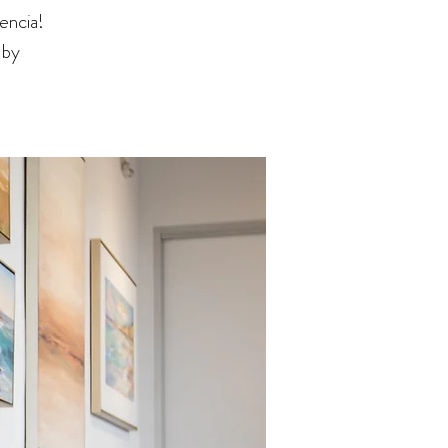
encia!
 by