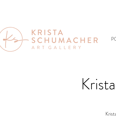
P
Krist
Krist