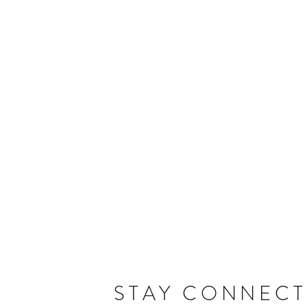
STAY CONNEC