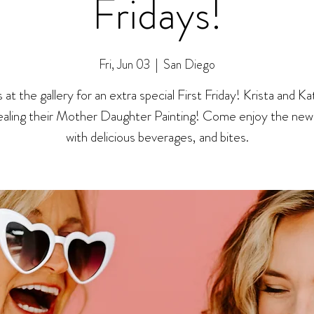
Fridays!
Fri, Jun 03
  |  
San Diego
s at the gallery for an extra special First Friday! Krista and Kat
ealing their Mother Daughter Painting! Come enjoy the new 
with delicious beverages, and bites.