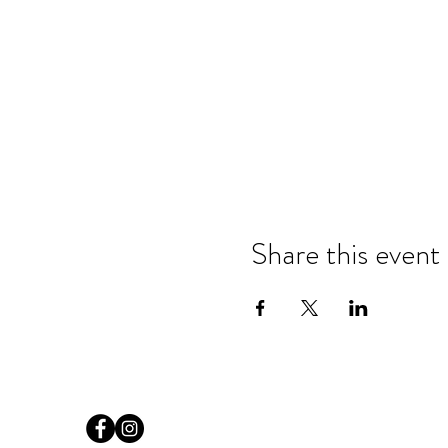
Share this event