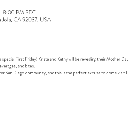
 – 8:00 PM PDT
La Jolla, CA 92037, USA
tra special First Friday! Krista and Kathy will be revealing their Mother 
everages, and bites.
ter San Diego community, and this is the perfect excuse to come visit La 