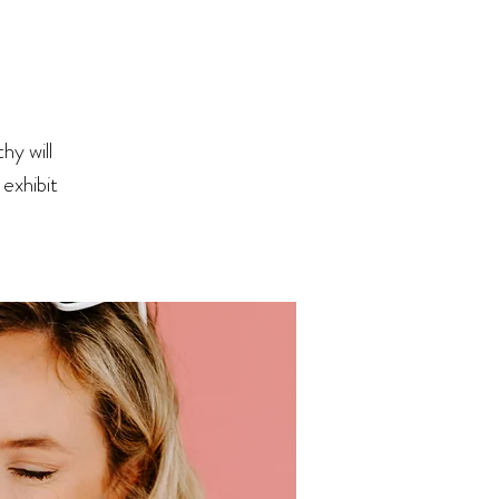
hy will
exhibit