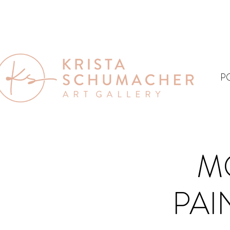
P
M
PAIN