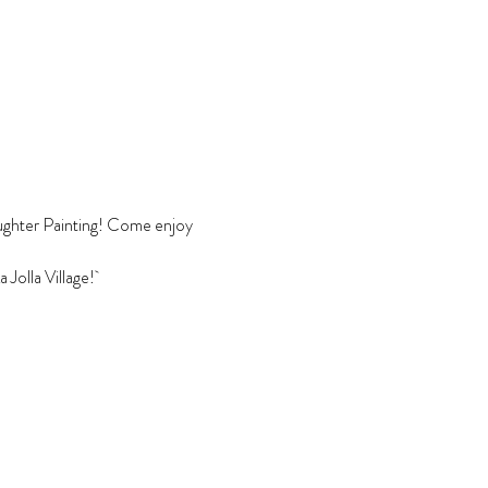
Daughter Painting! Come enjoy 
Jolla Village! 