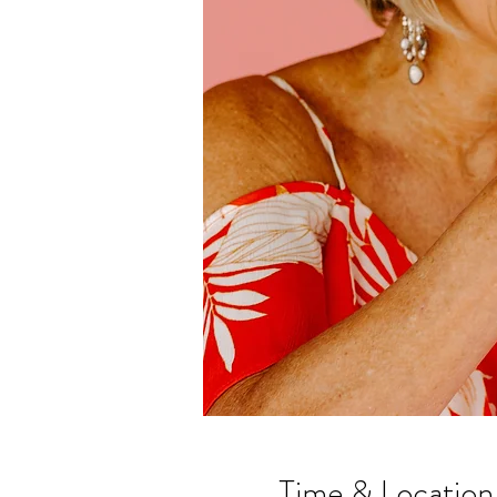
Time & Location