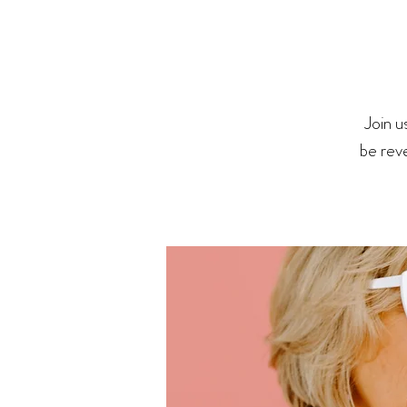
Join u
be rev