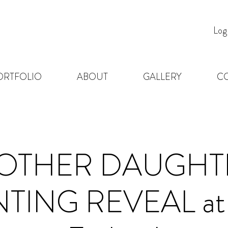
Log
ORTFOLIO
ABOUT
GALLERY
C
OTHER DAUGHT
TING REVEAL at 