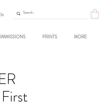
 In
OMMISSIONS
PRINTS
MORE
ER
First