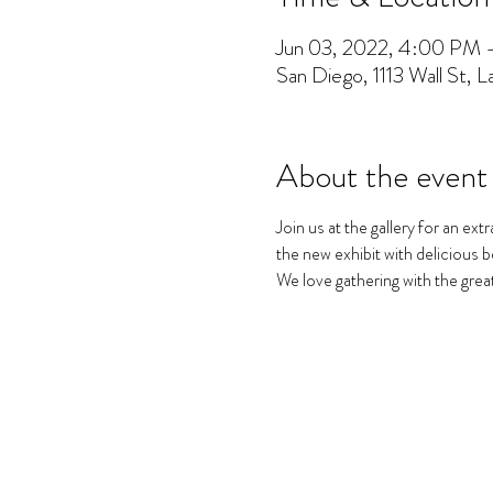
Jun 03, 2022, 4:00 PM
San Diego, 1113 Wall St, 
About the event
Join us at the gallery for an ex
the new exhibit with delicious b
We love gathering with the grea