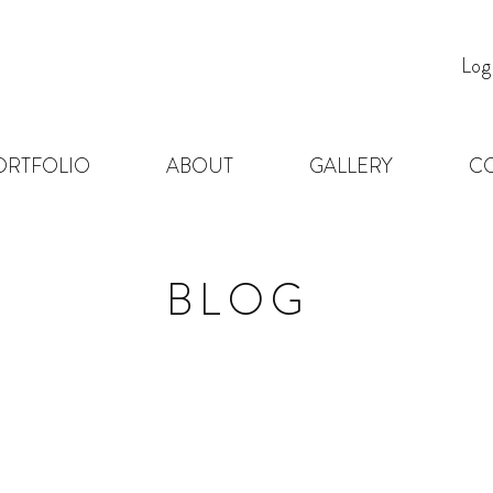
Log
ORTFOLIO
ABOUT
GALLERY
C
BLOG