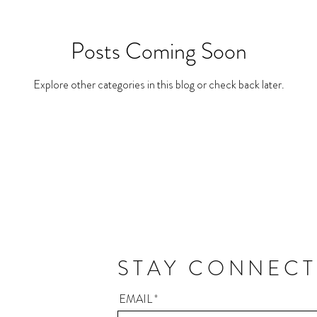
Posts Coming Soon
Explore other categories in this blog or check back later.
STAY CONNEC
EMAIL