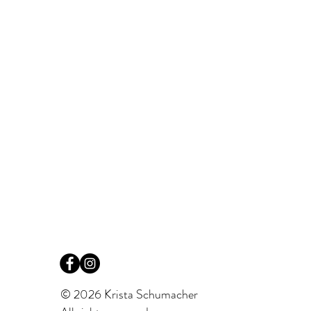
© 2026 Krista Schumacher