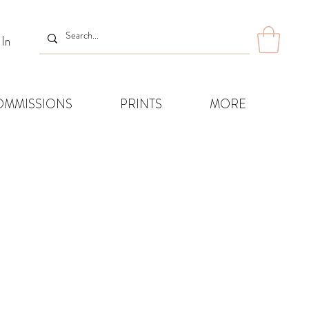
 In
OMMISSIONS
PRINTS
MORE