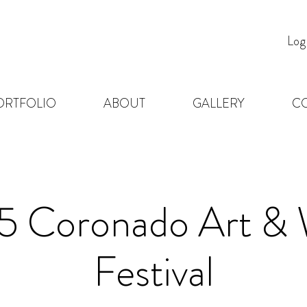
Log
ORTFOLIO
ABOUT
GALLERY
C
5 Coronado Art & 
Festival