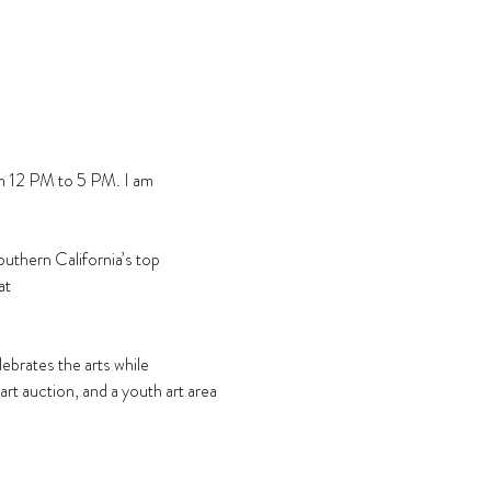
m 12 PM to 5 PM. I am 
uthern California’s top 
at 
rates the arts while 
 art auction, and a youth art area