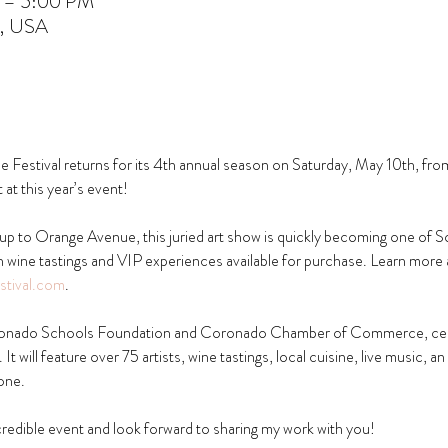
M – 5:00 PM
A, USA
estival returns for its 4th annual season on Saturday, May 10th, fro
at this year’s event!
p to Orange Avenue, this juried art show is quickly becoming one of So
th wine tastings and VIP experiences available for purchase. Learn more 
tival.com
.
oronado Schools Foundation and Coronado Chamber of Commerce, celeb
It will feature over 75 artists, wine tastings, local cuisine, live music, an
one.
ncredible event and look forward to sharing my work with you!