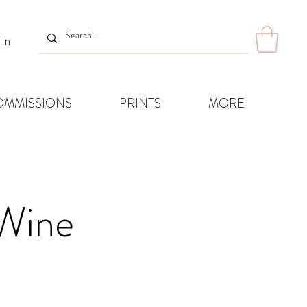
 In
OMMISSIONS
PRINTS
MORE
Wine