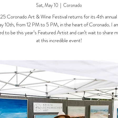
Sat, May 10
  |  
Coronado
25 Coronado Art & Wine Festival returns for its 4th annual
y 10th, from 12 PM to 5 PM, in the heart of Coronado. I am
d to be this year’s Featured Artist and can’t wait to share 
at this incredible event!