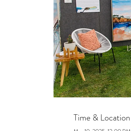
Time & Location