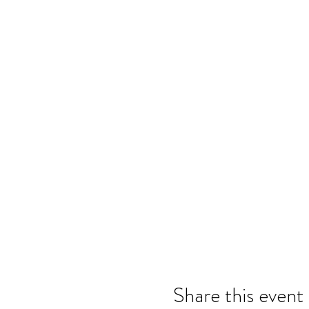
Share this event