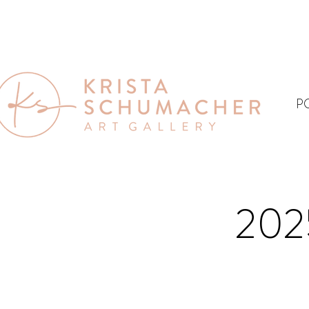
P
202