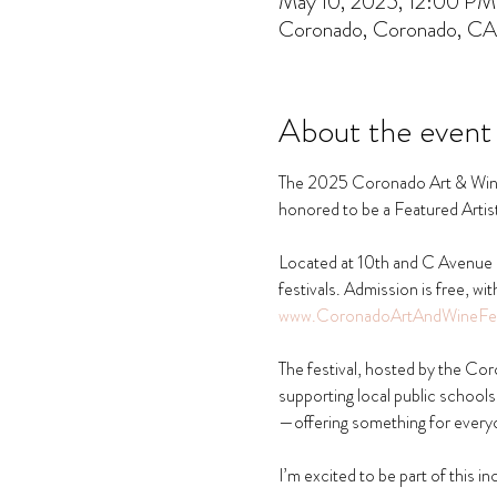
May 10, 2025, 12:00 P
Coronado, Coronado, C
About the event
The 2025 Coronado Art & Wine F
honored to be a Featured Artist 
Located at 10th and C Avenue u
festivals. Admission is free, wi
www.CoronadoArtAndWineFes
The festival, hosted by the C
supporting local public schools. 
—offering something for every
I’m excited to be part of this i