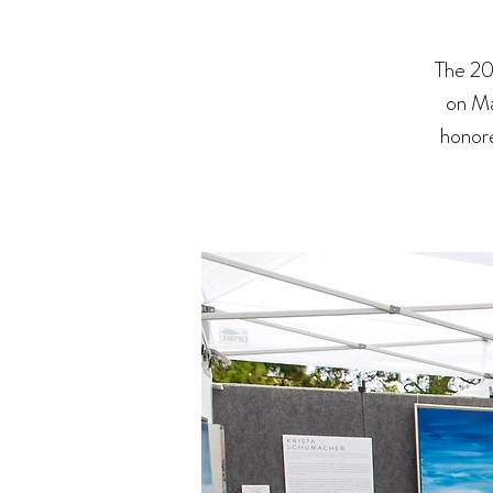
The 20
on Ma
honore