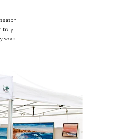
 season
 truly
my work