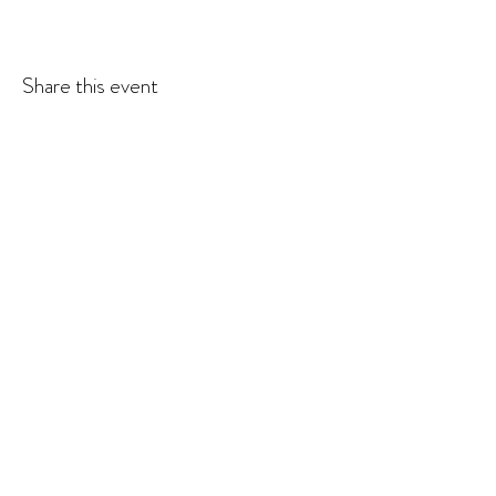
Share this event
© 2026 Krista Schumacher
All rights reserved
STAY CONNECTED
EMAIL
SUBSCRIBE