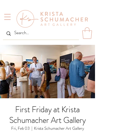
First Friday at Krista
Schumacher Art Gallery
Fri, Feb 03
  |  
Krista Schumacher Art Gallery