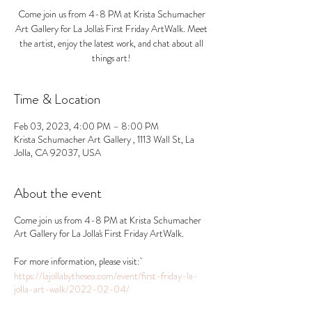
Come join us from 4-8 PM at Krista Schumacher
Art Gallery for La Jolla's First Friday ArtWalk. Meet
the artist, enjoy the latest work, and chat about all
things art!
Time & Location
Feb 03, 2023, 4:00 PM – 8:00 PM
Krista Schumacher Art Gallery , 1113 Wall St, La
Jolla, CA 92037, USA
About the event
Come join us from 4-8 PM at Krista Schumacher
Art Gallery for La Jolla's First Friday ArtWalk.
For more information, please visit:
https://lajollabythesea.com/event/first-friday-la-
jolla-art-walk/2022-02-04/