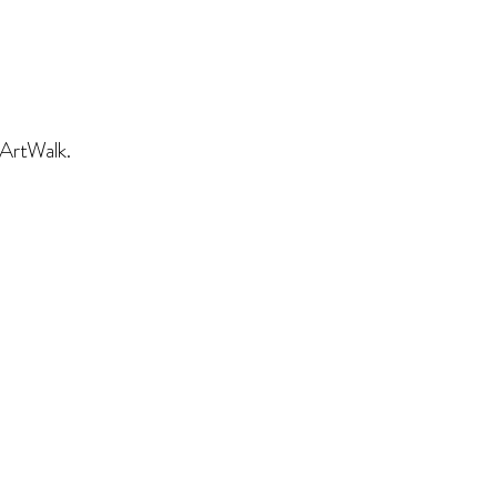
 ArtWalk.