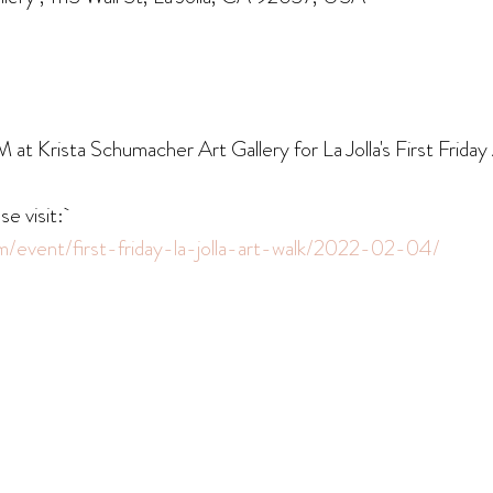
t Krista Schumacher Art Gallery for La Jolla's First Friday
se visit:
om/event/first-friday-la-jolla-art-walk/2022-02-04/