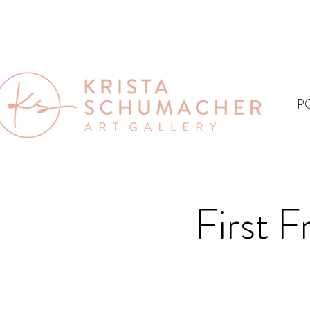
P
First F