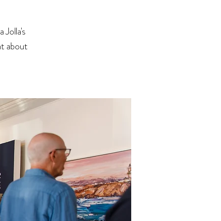
Jolla's
at about