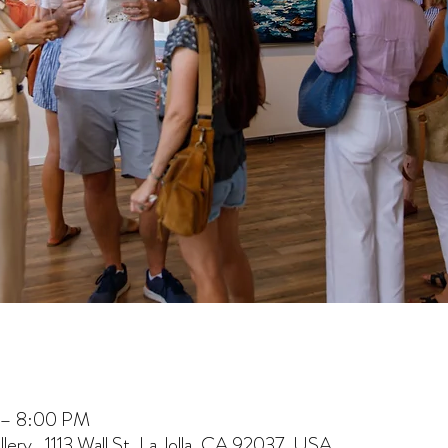
 – 8:00 PM
lery , 1113 Wall St, La Jolla, CA 92037, USA