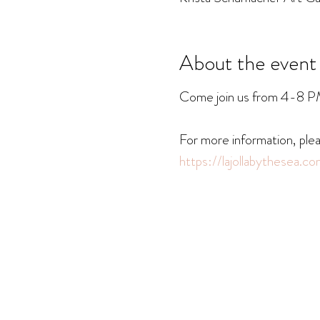
About the event
Come join us from 4-8 PM a
For more information, plea
https://lajollabythesea.c