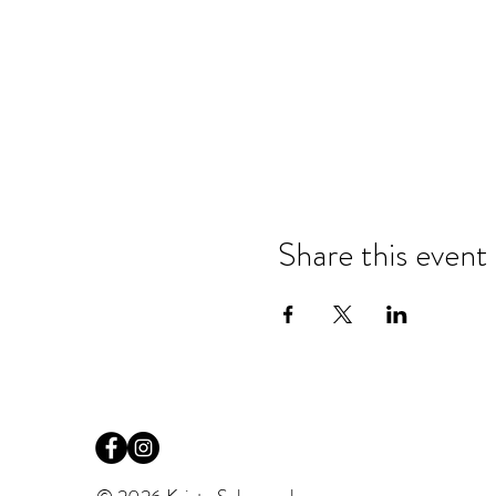
Share this event