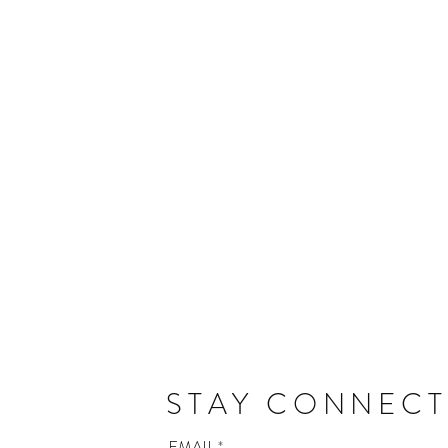
STAY CONNEC
EMAIL