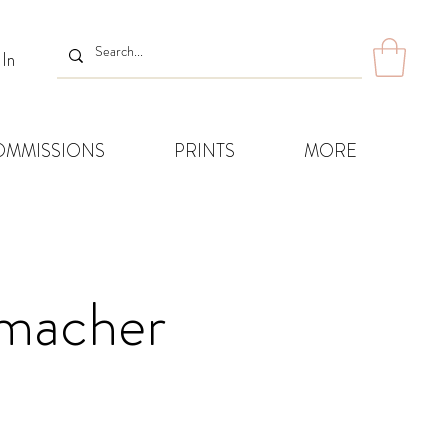
 In
OMMISSIONS
PRINTS
MORE
humacher