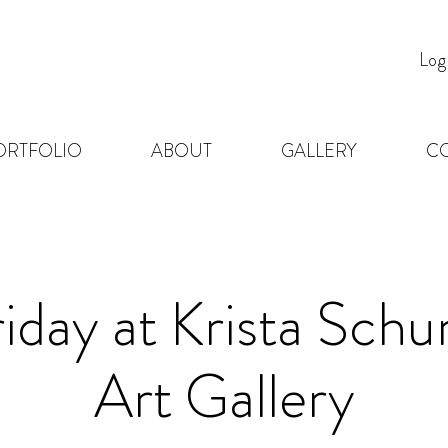
Log
ORTFOLIO
ABOUT
GALLERY
C
riday at Krista Sc
Art Gallery