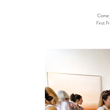
Come j
First F