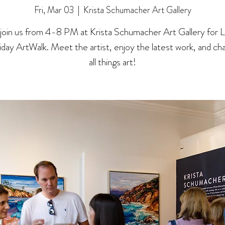
Fri, Mar 03
  |  
Krista Schumacher Art Gallery
oin us from 4-8 PM at Krista Schumacher Art Gallery for La 
riday ArtWalk. Meet the artist, enjoy the latest work, and ch
all things art!