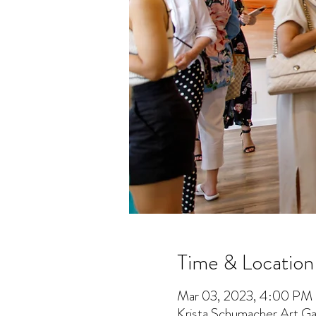
Time & Location
Mar 03, 2023, 4:00 PM
Krista Schumacher Art Gal