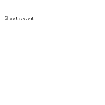
Share this event
© 2026 Krista Schumacher
All rights reserved
STAY CONNECTED
EMAIL
SUBSCRIBE