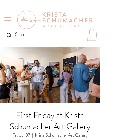
First Friday at Krista
Schumacher Art Gallery
Fri, Jul 07
  |  
Krista Schumacher Art Gallery