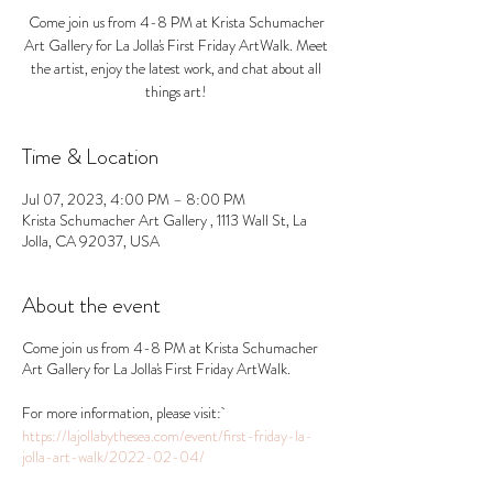
Come join us from 4-8 PM at Krista Schumacher
Art Gallery for La Jolla's First Friday ArtWalk. Meet
the artist, enjoy the latest work, and chat about all
things art!
Time & Location
Jul 07, 2023, 4:00 PM – 8:00 PM
Krista Schumacher Art Gallery , 1113 Wall St, La
Jolla, CA 92037, USA
About the event
Come join us from 4-8 PM at Krista Schumacher
Art Gallery for La Jolla's First Friday ArtWalk.
For more information, please visit:
https://lajollabythesea.com/event/first-friday-la-
jolla-art-walk/2022-02-04/