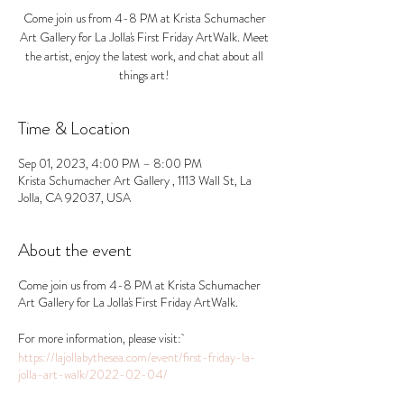
Come join us from 4-8 PM at Krista Schumacher
Art Gallery for La Jolla's First Friday ArtWalk. Meet
the artist, enjoy the latest work, and chat about all
things art!
Time & Location
Sep 01, 2023, 4:00 PM – 8:00 PM
Krista Schumacher Art Gallery , 1113 Wall St, La
Jolla, CA 92037, USA
About the event
Come join us from 4-8 PM at Krista Schumacher
Art Gallery for La Jolla's First Friday ArtWalk.
For more information, please visit:
https://lajollabythesea.com/event/first-friday-la-
jolla-art-walk/2022-02-04/