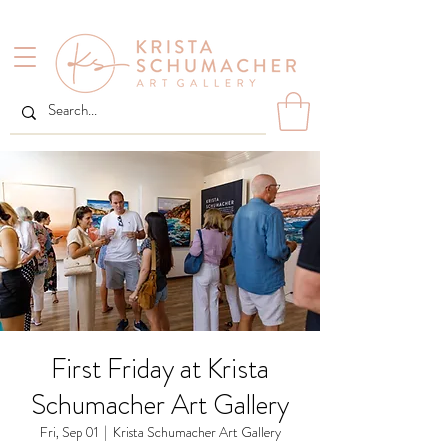
First Friday at Krista
Schumacher Art Gallery
Fri, Sep 01
  |  
Krista Schumacher Art Gallery