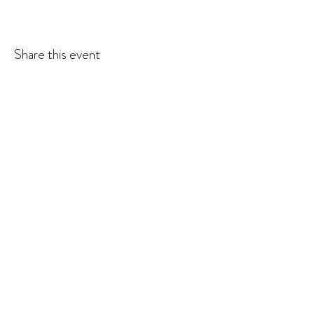
Share this event
© 2026 Krista Schumacher
All rights reserved
STAY CONNECTED
EMAIL
SUBSCRIBE