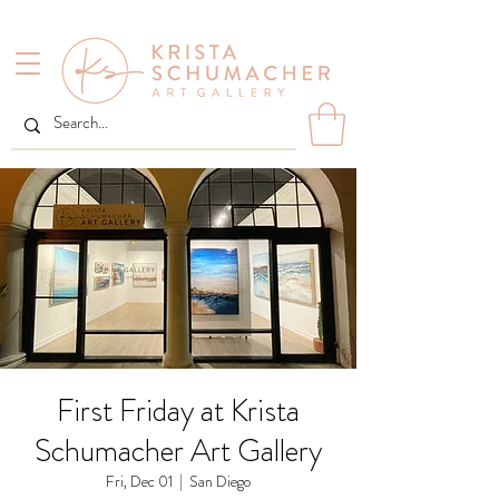
First Friday at Krista
Schumacher Art Gallery
Fri, Dec 01
  |  
San Diego