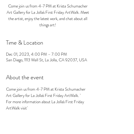
Come join us from 4-7 PM at Krista Schumacher
Art Gallery for La Jolla's First Friday ArtWalk. Meet
the artist, enjoy the latest work, and chat about all
things art!
Time & Location
Dec 01, 2023, 4:00 PM – 7:00 PM
San Diego, 1113 Wall St, La Jolla, CA 92037, USA
About the event
Come join us from 4-7 PM at Krista Schumacher 
Art Gallery for La Jolla's First Friday ArtWalk.  
For more information about La Jolla's First Friday 
ArtWalk visit 