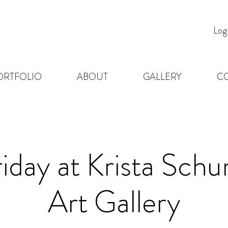
Log
ORTFOLIO
ABOUT
GALLERY
C
riday at Krista Sc
Art Gallery