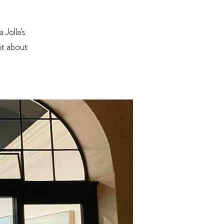
Jolla's
at about