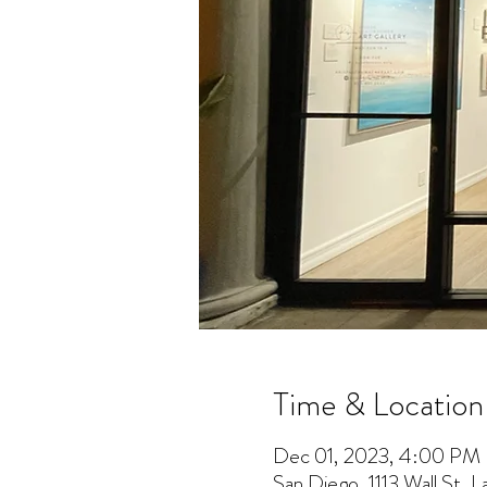
Time & Location
Dec 01, 2023, 4:00 PM
San Diego, 1113 Wall St, 