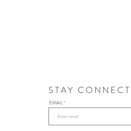
STAY CONNEC
EMAIL