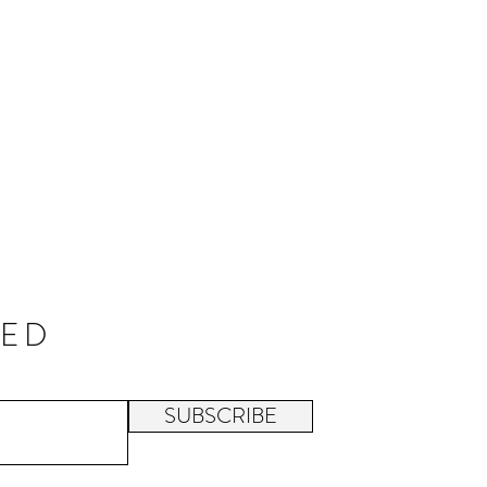
TED
SUBSCRIBE