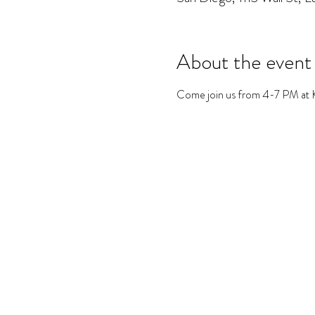
About the event
Come join us from 4-7 PM at Kri