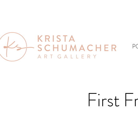
P
First F