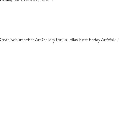
sta Schumacher Art Gallery for La Jolla's First Friday ArtWalk.  