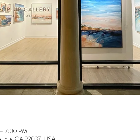
 – 7:00 PM
La Jolla, CA 92037, USA