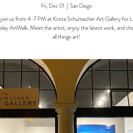
Fri, Dec 01
  |  
San Diego
oin us from 4-7 PM at Krista Schumacher Art Gallery for La 
riday ArtWalk. Meet the artist, enjoy the latest work, and ch
all things art!