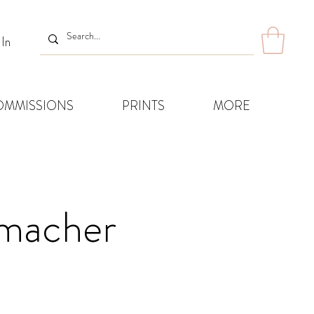
 In
OMMISSIONS
PRINTS
MORE
humacher