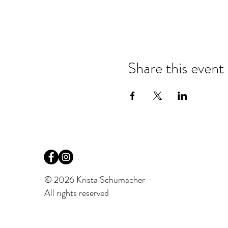
Share this event
© 2026 Krista Schumacher
All rights reserved