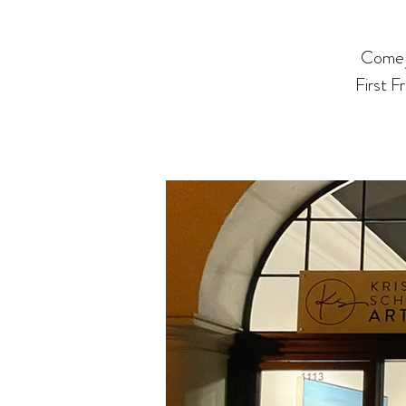
Come j
First F