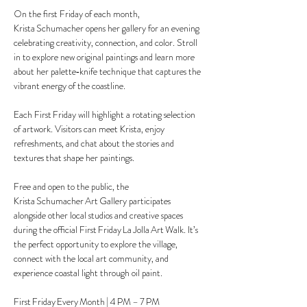
On the first Friday of each month, 
Krista Schumacher opens her gallery for an evening 
celebrating creativity, connection, and color. Stroll 
in to explore new original paintings and learn more 
about her palette‑knife technique that captures the 
vibrant energy of the coastline.
Each First Friday will highlight a rotating selection 
of artwork. Visitors can meet Krista, enjoy 
refreshments, and chat about the stories and 
textures that shape her paintings.
Free and open to the public, the 
Krista Schumacher Art Gallery participates 
alongside other local studios and creative spaces 
during the official First Friday La Jolla Art Walk. It’s 
the perfect opportunity to explore the village, 
connect with the local art community, and 
experience coastal light through oil paint.
First Friday Every Month | 4 PM – 7 PM