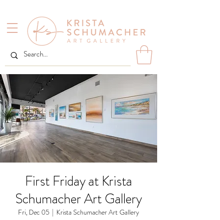
First Friday at Krista
Schumacher Art Gallery
Fri, Dec 05
  |  
Krista Schumacher Art Gallery