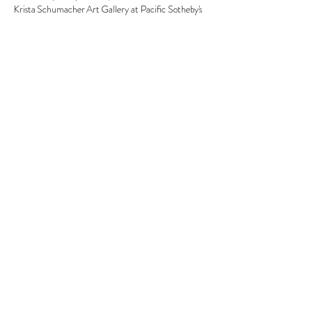
Krista Schumacher Art Gallery at Pacific Sotheby's 
Show More
Share this event
© 2026 Krista Schumacher
All rights reserved
STAY CONNECTED