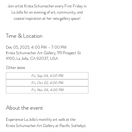
Join artist Krista Schumacher every First Friday in
La Jolla for an evening of art, community, and
coastal inspiration at her new gallery space!
Time & Location
Dec 05, 2025, 4:00 PM – 7:00 PM
Krista Schumacher Art Gallery, 1111 Prospect St
#100, La Jolla, CA 92037, USA
Other dates
Fri, Sep 04, 4:00 PM
Fri, Oct 02, 4:00 PM
Fri, Nov 06, 4:00 PM
About the event
Experience La Jolla’s monthly art walk at the 
Krista Schumacher Art Gallery at Pacific Sotheby's. 