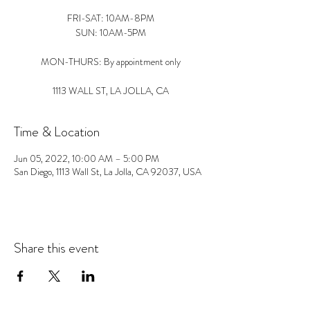
FRI-SAT: 10AM-8PM
SUN: 10AM-5PM
MON-THURS: By appointment only
1113 WALL ST, LA JOLLA, CA
Time & Location
Jun 05, 2022, 10:00 AM – 5:00 PM
San Diego, 1113 Wall St, La Jolla, CA 92037, USA
Share this event