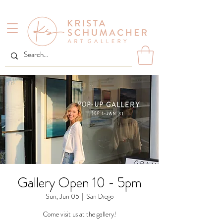
Gallery Open 10 - 5pm
Sun, Jun 05
  |  
San Diego
Come visit us at the gallery!