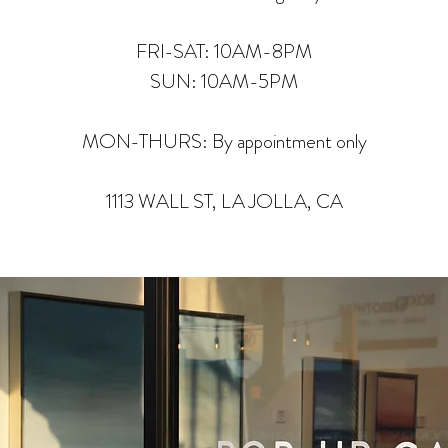
FRI-SAT: 10AM-8PM
SUN: 10AM-5PM
MON-THURS: By appointment only
1113 WALL ST, LA JOLLA, CA