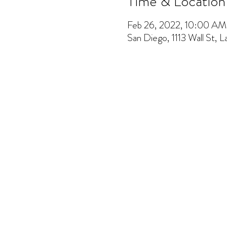
Time & Location
Feb 26, 2022, 10:00 A
San Diego, 1113 Wall St, 