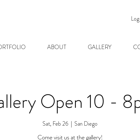
Log
ORTFOLIO
ABOUT
GALLERY
C
llery Open 10 - 
Sat, Feb 26
  |  
San Diego
Come visit us at the gallery!