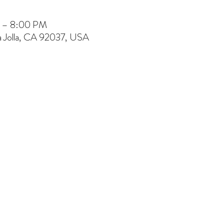
M – 8:00 PM
La Jolla, CA 92037, USA