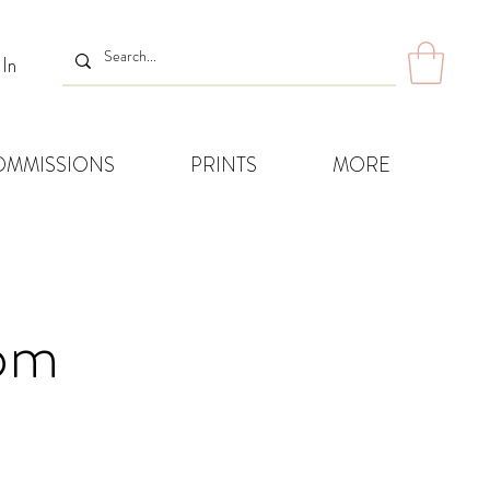
 In
OMMISSIONS
PRINTS
MORE
8pm