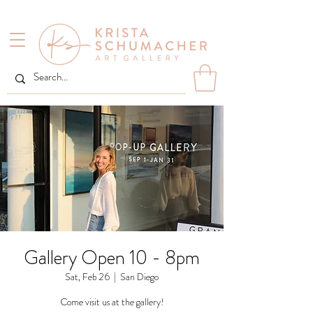
Gallery Open 10 - 8pm
Sat, Feb 26
  |  
San Diego
Come visit us at the gallery!