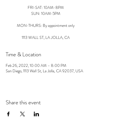
FRI-SAT: 10AM-8PM
SUN: 10AM-5PM
MON-THURS: By appointment only
1113 WALL ST, LA JOLLA, CA
Time & Location
Feb 26, 2022, 10:00 AM – 8:00 PM
San Diego, 1113 Wall St, La Jolla, CA 92037, USA
Share this event