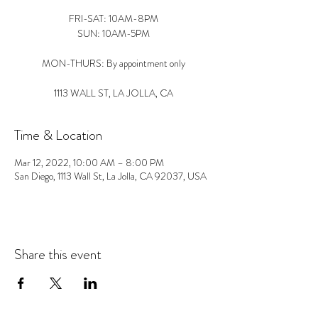
FRI-SAT: 10AM-8PM
SUN: 10AM-5PM
MON-THURS: By appointment only
1113 WALL ST, LA JOLLA, CA
Time & Location
Mar 12, 2022, 10:00 AM – 8:00 PM
San Diego, 1113 Wall St, La Jolla, CA 92037, USA
Share this event