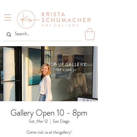
Gallery Open 10 - 8pm
Sat, Mar 12
  |  
San Diego
Come visit us at the gallery!