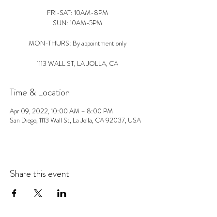
FRI-SAT: 10AM-8PM
SUN: 10AM-5PM
MON-THURS: By appointment only
1113 WALL ST, LA JOLLA, CA
Time & Location
Apr 09, 2022, 10:00 AM – 8:00 PM
San Diego, 1113 Wall St, La Jolla, CA 92037, USA
Share this event