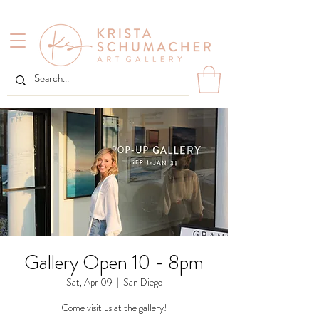
Gallery Open 10 - 8pm
Sat, Apr 09
  |  
San Diego
Come visit us at the gallery!