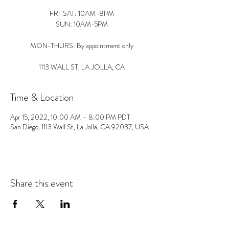
FRI-SAT: 10AM-8PM
SUN: 10AM-5PM
MON-THURS: By appointment only
1113 WALL ST, LA JOLLA, CA
Time & Location
Apr 15, 2022, 10:00 AM – 8:00 PM PDT
San Diego, 1113 Wall St, La Jolla, CA 92037, USA
Share this event