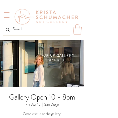
Gallery Open 10 - 8pm
Fri, Apr 15
  |  
San Diego
Come visit us at the gallery!