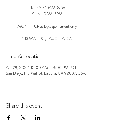
FRI-SAT: 10AM-8PM
SUN: 10AM-5PM
MON-THURS: By appointment only
1113 WALL ST, LA JOLLA, CA
Time & Location
Apr 29, 2022, 10:00 AM – 8:00 PM PDT
San Diego, 1113 Wall St, La Jolla, CA 92037, USA
Share this event