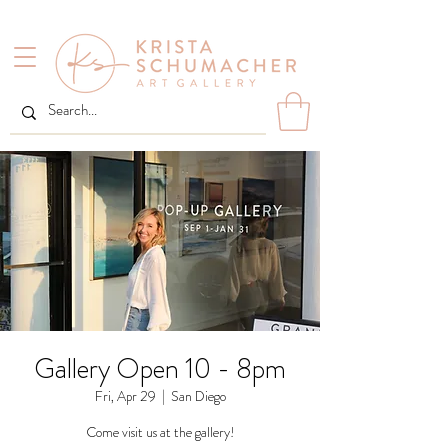
Gallery Open 10 - 8pm
Fri, Apr 29
  |  
San Diego
Come visit us at the gallery!