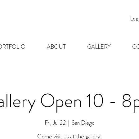
Log
ORTFOLIO
ABOUT
GALLERY
C
llery Open 10 - 
Fri, Jul 22
  |  
San Diego
Come visit us at the gallery!