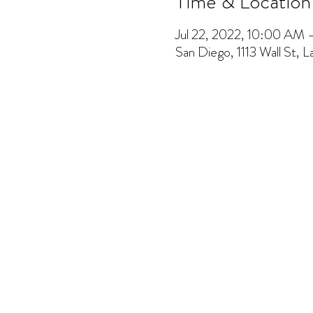
Time & Location
Jul 22, 2022, 10:00 AM
San Diego, 1113 Wall St, 