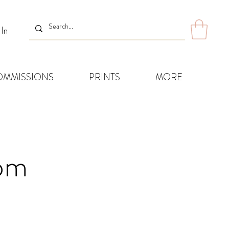
 In
OMMISSIONS
PRINTS
MORE
8pm