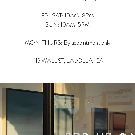
FRI-SAT: 10AM-8PM
SUN: 10AM-5PM
MON-THURS: By appointment only
1113 WALL ST, LA JOLLA, CA