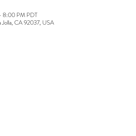
 – 8:00 PM PDT
La Jolla, CA 92037, USA