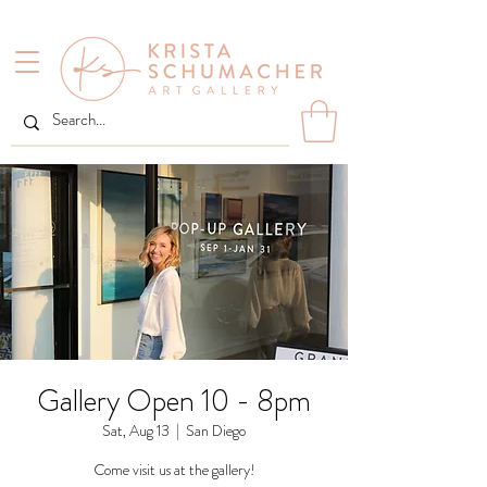
Gallery Open 10 - 8pm
Sat, Aug 13
  |  
San Diego
Come visit us at the gallery!