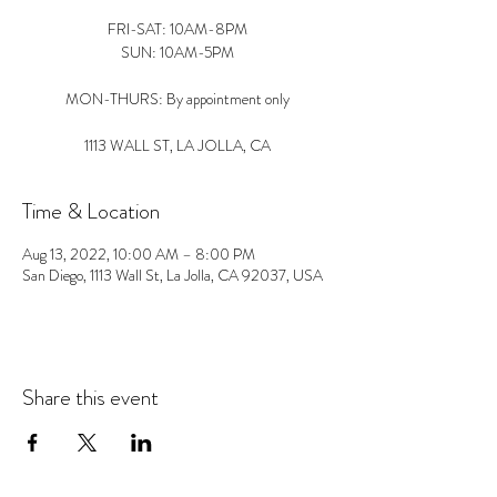
FRI-SAT: 10AM-8PM
SUN: 10AM-5PM
MON-THURS: By appointment only
1113 WALL ST, LA JOLLA, CA
Time & Location
Aug 13, 2022, 10:00 AM – 8:00 PM
San Diego, 1113 Wall St, La Jolla, CA 92037, USA
Share this event