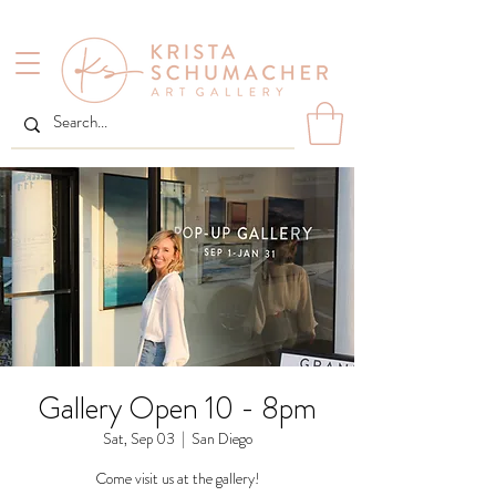
Gallery Open 10 - 8pm
Sat, Sep 03
  |  
San Diego
Come visit us at the gallery!