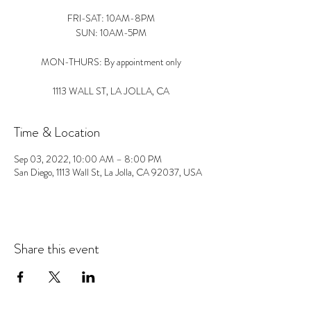
FRI-SAT: 10AM-8PM
SUN: 10AM-5PM
MON-THURS: By appointment only
1113 WALL ST, LA JOLLA, CA
Time & Location
Sep 03, 2022, 10:00 AM – 8:00 PM
San Diego, 1113 Wall St, La Jolla, CA 92037, USA
Share this event