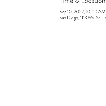
Time & Location
Sep 10, 2022, 10:00 A
San Diego, 1113 Wall St, 