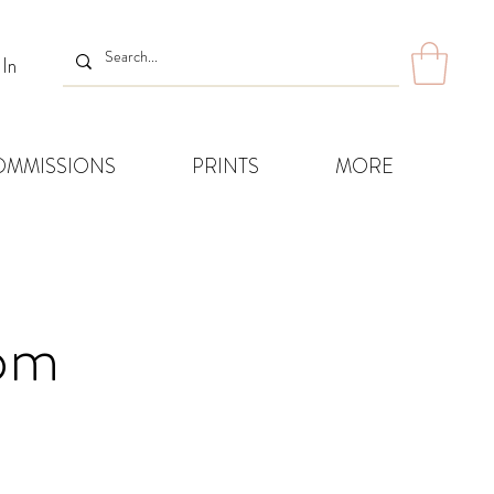
 In
OMMISSIONS
PRINTS
MORE
8pm