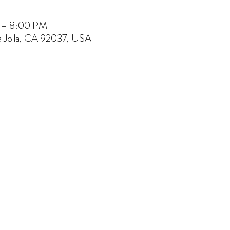
M – 8:00 PM
La Jolla, CA 92037, USA