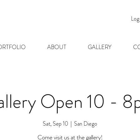
Log
ORTFOLIO
ABOUT
GALLERY
C
llery Open 10 - 
Sat, Sep 10
  |  
San Diego
Come visit us at the gallery!