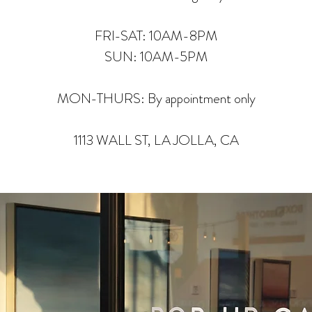
FRI-SAT: 10AM-8PM
SUN: 10AM-5PM
MON-THURS: By appointment only
1113 WALL ST, LA JOLLA, CA