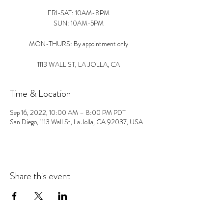
FRI-SAT: 10AM-8PM
SUN: 10AM-5PM
MON-THURS: By appointment only
1113 WALL ST, LA JOLLA, CA
Time & Location
Sep 16, 2022, 10:00 AM – 8:00 PM PDT
San Diego, 1113 Wall St, La Jolla, CA 92037, USA
Share this event