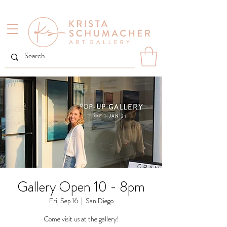
Gallery Open 10 - 8pm
Fri, Sep 16
  |  
San Diego
Come visit us at the gallery!