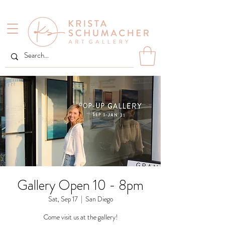
Gallery Open 10 - 8pm
Sat, Sep 17
  |  
San Diego
Come visit us at the gallery!