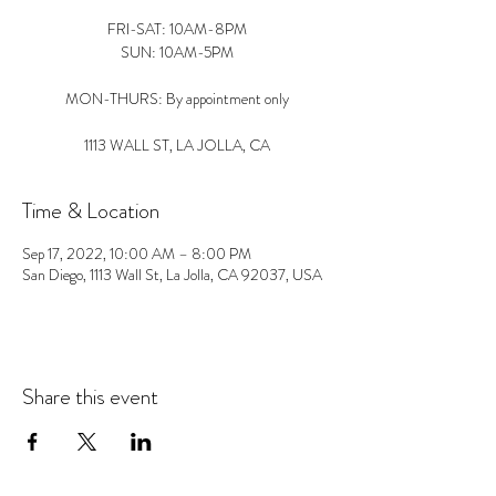
FRI-SAT: 10AM-8PM
SUN: 10AM-5PM
MON-THURS: By appointment only
1113 WALL ST, LA JOLLA, CA
Time & Location
Sep 17, 2022, 10:00 AM – 8:00 PM
San Diego, 1113 Wall St, La Jolla, CA 92037, USA
Share this event