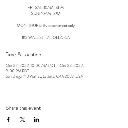
FRI-SAT: 10AM-8PM
SUN: 10AM-5PM
MON-THURS: By appointment only
1113 WALL ST, LA JOLLA, CA
Time & Location
Oct 22, 2022, 10:00 AM PDT – Oct 23, 2022,
8:00 PM PDT
San Diego, 1113 Wall St, La Jolla, CA 92037, USA
Share this event