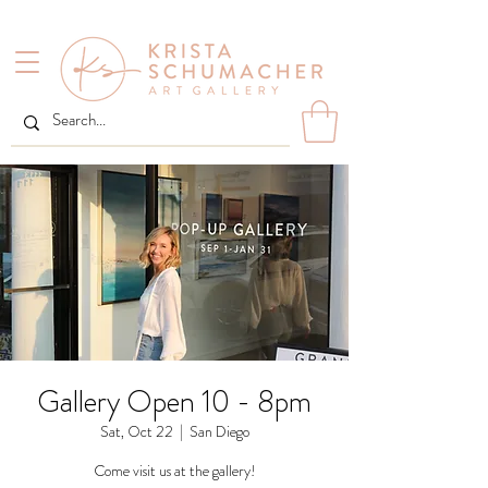
Gallery Open 10 - 8pm
Sat, Oct 22
  |  
San Diego
Come visit us at the gallery!