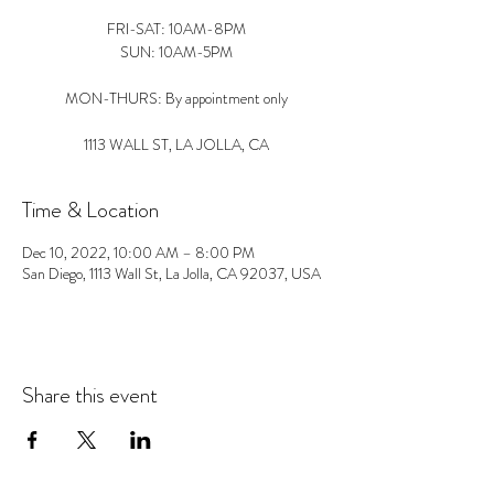
FRI-SAT: 10AM-8PM
SUN: 10AM-5PM
MON-THURS: By appointment only
1113 WALL ST, LA JOLLA, CA
Time & Location
Dec 10, 2022, 10:00 AM – 8:00 PM
San Diego, 1113 Wall St, La Jolla, CA 92037, USA
Share this event