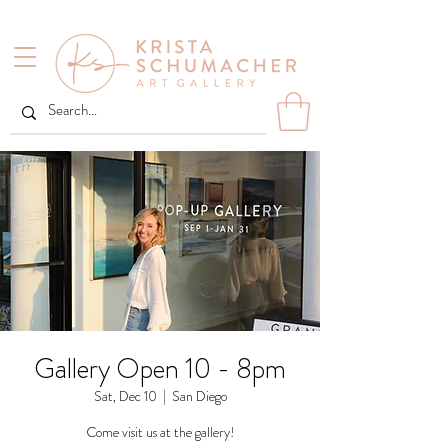
Gallery Open 10 - 8pm
Sat, Dec 10
  |  
San Diego
Come visit us at the gallery!