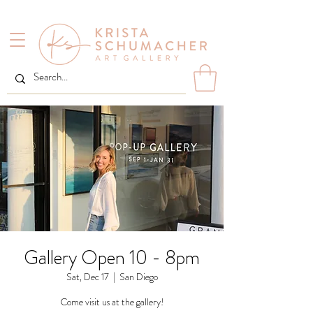
Gallery Open 10 - 8pm
Sat, Dec 17
  |  
San Diego
Come visit us at the gallery!