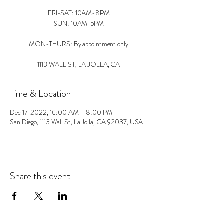
FRI-SAT: 10AM-8PM
SUN: 10AM-5PM
MON-THURS: By appointment only
1113 WALL ST, LA JOLLA, CA
Time & Location
Dec 17, 2022, 10:00 AM – 8:00 PM
San Diego, 1113 Wall St, La Jolla, CA 92037, USA
Share this event