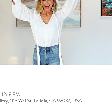
– 12:18 PM
lery, 1113 Wall St, La Jolla, CA 92037, USA