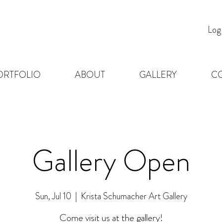
Log
ORTFOLIO
ABOUT
GALLERY
C
Gallery Open
Sun, Jul 10
  |  
Krista Schumacher Art Gallery
Come visit us at the gallery!