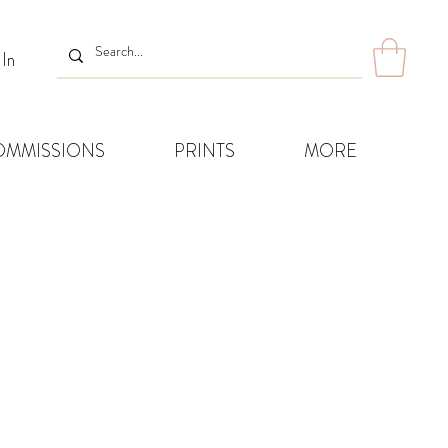
 In
OMMISSIONS
PRINTS
MORE