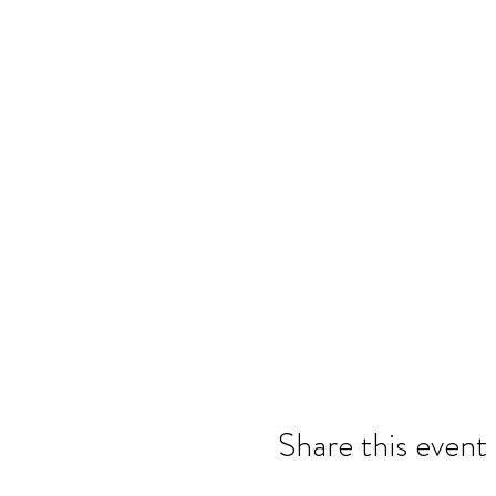
Share this event