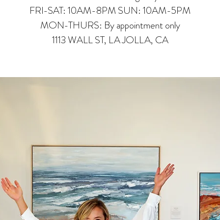
FRI-SAT: 10AM-8PM SUN: 10AM-5PM
MON-THURS: By appointment only
1113 WALL ST, LA JOLLA, CA