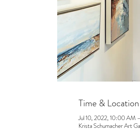
Time & Location
Jul 10, 2022, 10:00 AM 
Krista Schumacher Art Gal