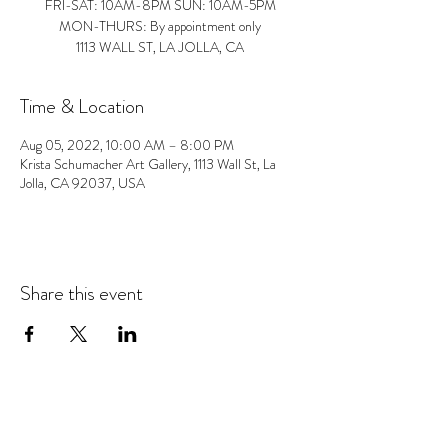
FRI-SAT: 10AM-8PM SUN: 10AM-5PM
MON-THURS: By appointment only
1113 WALL ST, LA JOLLA, CA
Time & Location
Aug 05, 2022, 10:00 AM – 8:00 PM
Krista Schumacher Art Gallery, 1113 Wall St, La
Jolla, CA 92037, USA
Share this event