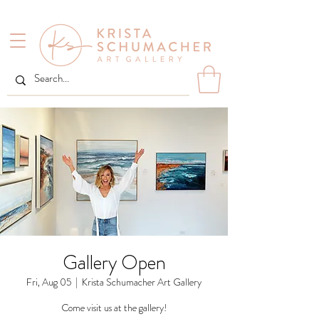
Gallery Open
Fri, Aug 05
  |  
Krista Schumacher Art Gallery
Come visit us at the gallery!