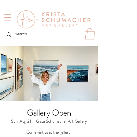
Gallery Open
Sun, Aug 21
  |  
Krista Schumacher Art Gallery
Come visit us at the gallery!