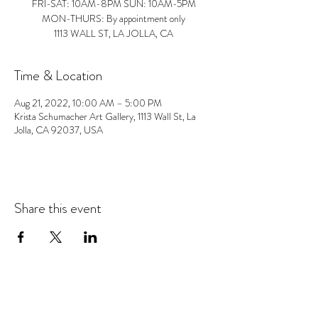
FRI-SAT: 10AM-8PM SUN: 10AM-5PM
MON-THURS: By appointment only
1113 WALL ST, LA JOLLA, CA
Time & Location
Aug 21, 2022, 10:00 AM – 5:00 PM
Krista Schumacher Art Gallery, 1113 Wall St, La
Jolla, CA 92037, USA
Share this event