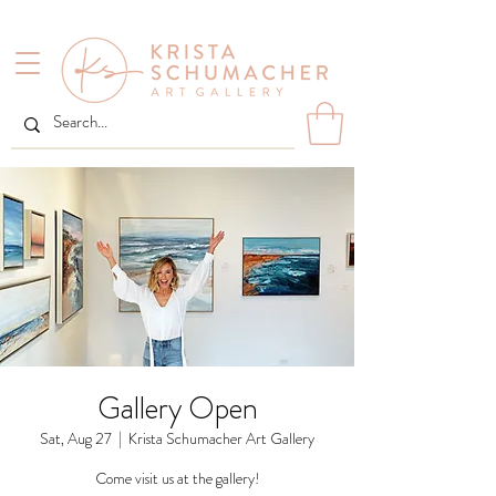
Gallery Open
Sat, Aug 27
  |  
Krista Schumacher Art Gallery
Come visit us at the gallery!