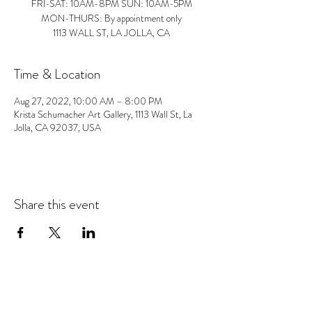
FRI-SAT: 10AM-8PM SUN: 10AM-5PM
MON-THURS: By appointment only
1113 WALL ST, LA JOLLA, CA
Time & Location
Aug 27, 2022, 10:00 AM – 8:00 PM
Krista Schumacher Art Gallery, 1113 Wall St, La
Jolla, CA 92037, USA
Share this event