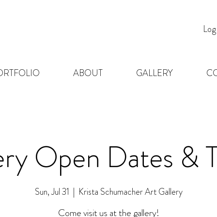
Log
ORTFOLIO
ABOUT
GALLERY
C
ery Open Dates & 
Sun, Jul 31
  |  
Krista Schumacher Art Gallery
Come visit us at the gallery!