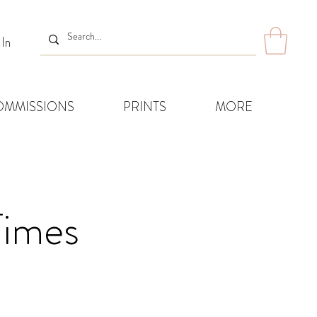
 In
OMMISSIONS
PRINTS
MORE
Times