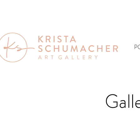
P
Gall