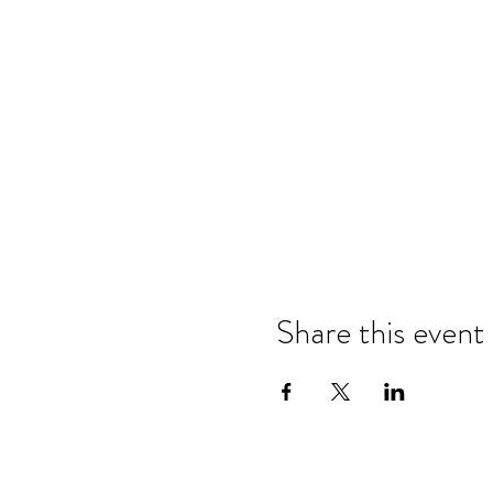
Share this event