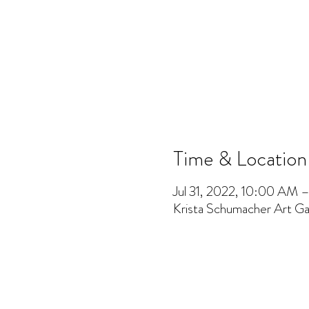
Time & Location
Jul 31, 2022, 10:00 AM
Krista Schumacher Art Gal