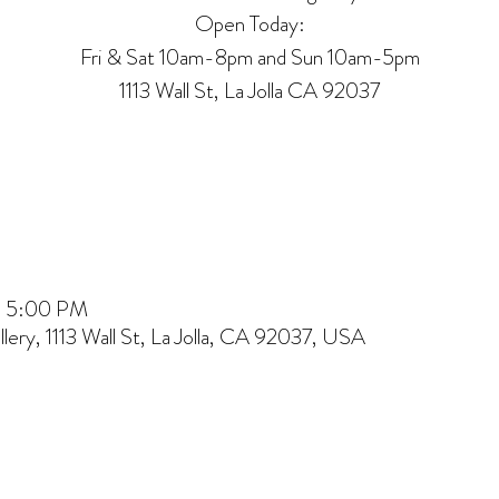
Open Today:
Fri & Sat 10am-8pm and Sun 10am-5pm
1113 Wall St, La Jolla CA 92037
 – 5:00 PM
lery, 1113 Wall St, La Jolla, CA 92037, USA