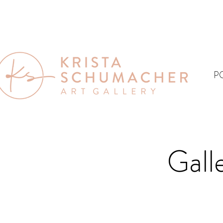
P
Gall