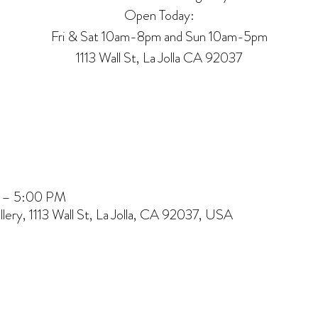
Open Today:
Fri & Sat 10am-8pm and Sun 10am-5pm
1113 Wall St, La Jolla CA 92037
M – 5:00 PM
lery, 1113 Wall St, La Jolla, CA 92037, USA