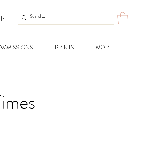
 In
OMMISSIONS
PRINTS
MORE
Times