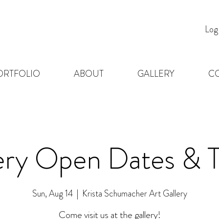
Log
ORTFOLIO
ABOUT
GALLERY
C
ery Open Dates & 
Sun, Aug 14
  |  
Krista Schumacher Art Gallery
Come visit us at the gallery!