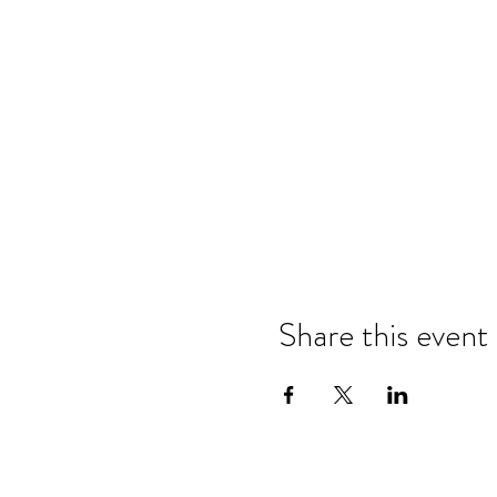
Share this event