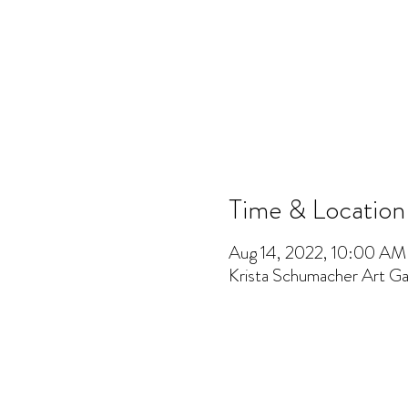
Time & Location
Aug 14, 2022, 10:00 A
Krista Schumacher Art Gal