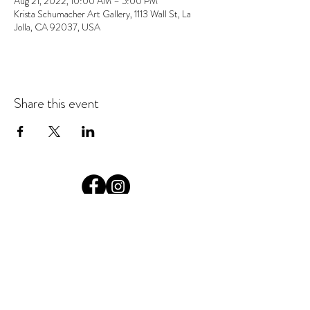
Aug 21, 2022, 10:00 AM – 5:00 PM
Krista Schumacher Art Gallery, 1113 Wall St, La
Jolla, CA 92037, USA
Share this event
© 2026 Krista Schumacher
All rights reserved
STAY CONNECTED
EMAIL