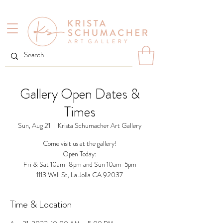
Gallery Open Dates &
Times
Sun, Aug 21
  |  
Krista Schumacher Art Gallery
Come visit us at the gallery!
Open Today:
Fri & Sat 10am-8pm and Sun 10am-5pm
1113 Wall St, La Jolla CA 92037
Time & Location