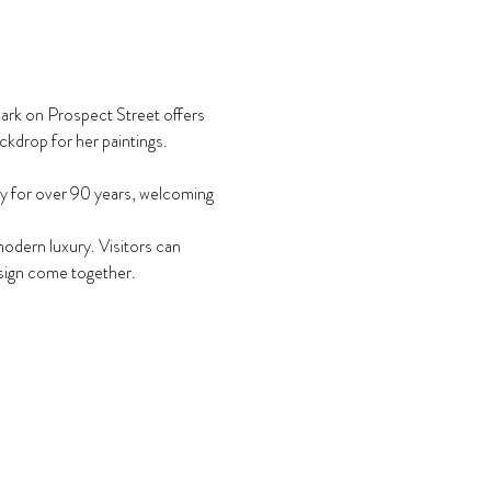
mark on Prospect Street offers 
ckdrop for her paintings.
y for over 90 years, welcoming 
odern luxury. Visitors can 
design come together.