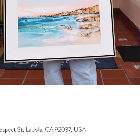
rospect St, La Jolla, CA 92037, USA