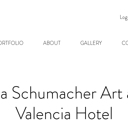
Log
ORTFOLIO
ABOUT
GALLERY
C
ta Schumacher Art 
Valencia Hotel