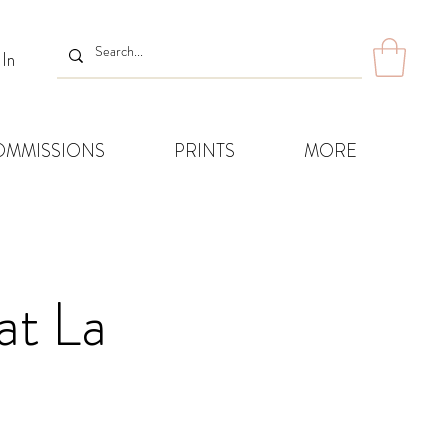
 In
OMMISSIONS
PRINTS
MORE
at La