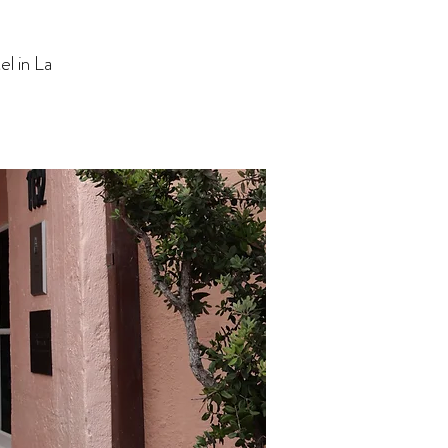
l in La