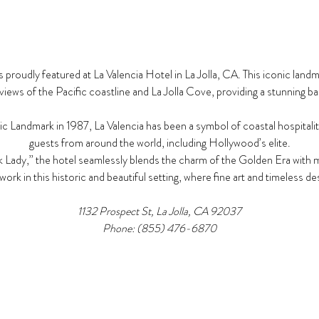
 proudly featured at La Valencia Hotel in La Jolla, CA. This iconic land
iews of the Pacific coastline and La Jolla Cove, providing a stunning ba
c Landmark in 1987, La Valencia has been a symbol of coastal hospitalit
guests from around the world, including Hollywood’s elite.​
 Lady,” the hotel seamlessly blends the charm of the Golden Era with m
work in this historic and beautiful setting, where fine art and timeless 
1132 Prospect St, La Jolla, CA 92037​
Phone: (855) 476-6870