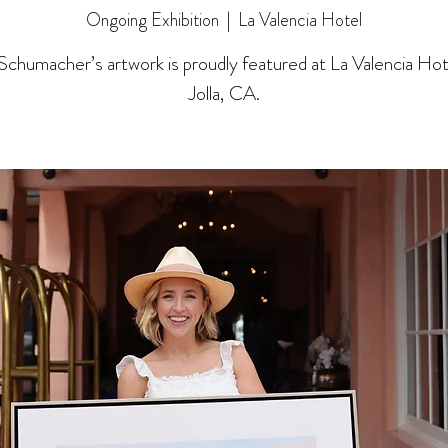
Ongoing Exhibition
  |  
La Valencia Hotel
 Schumacher’s artwork is proudly featured at La Valencia Hote
Jolla, CA.