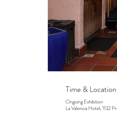
Time & Location
Ongoing Exhibition
La Valencia Hotel, 1132 P