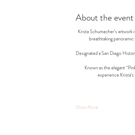
About the event
Krista Schumacher’s artwork is
breathtaking panoramic v
Designated a San Diego Histori
Known as the elegant “Pink
experience Krista’s 
Show More