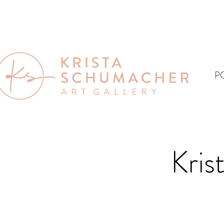
P
Kris