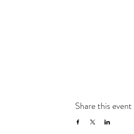
Share this event