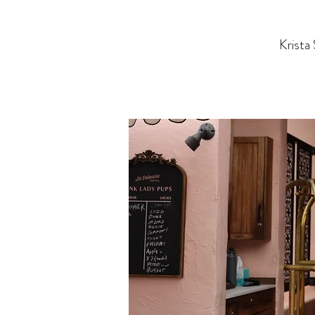
Krista