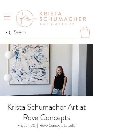
Krista Schumacher Art at
Rove Concepts
Fri, Jun 20
  |  
Rove Concepts La Jolla