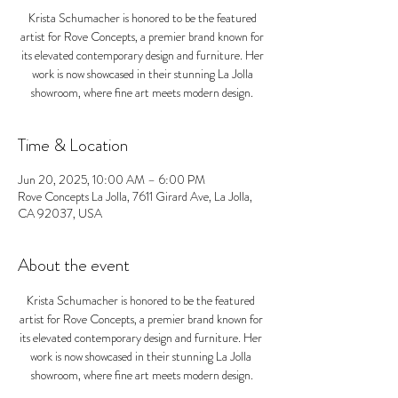
Krista Schumacher is honored to be the featured
artist for Rove Concepts, a premier brand known for
its elevated contemporary design and furniture. Her
work is now showcased in their stunning La Jolla
showroom, where fine art meets modern design.
Time & Location
Jun 20, 2025, 10:00 AM – 6:00 PM
Rove Concepts La Jolla, 7611 Girard Ave, La Jolla,
CA 92037, USA
About the event
Krista Schumacher is honored to be the featured 
artist for Rove Concepts, a premier brand known for 
its elevated contemporary design and furniture. Her 
work is now showcased in their stunning La Jolla 
showroom, where fine art meets modern design.