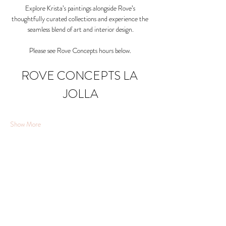
Explore Krista’s paintings alongside Rove’s 
thoughtfully curated collections and experience the 
seamless blend of art and interior design.
Please see Rove Concepts hours below. 
ROVE CONCEPTS LA 
JOLLA
Show More
Share this event