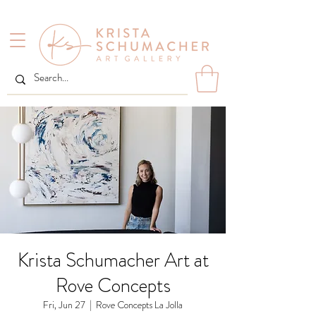
Krista Schumacher Art at
Rove Concepts
Fri, Jun 27
  |  
Rove Concepts La Jolla