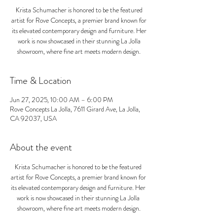
Krista Schumacher is honored to be the featured
artist for Rove Concepts, a premier brand known for
its elevated contemporary design and furniture. Her
work is now showcased in their stunning La Jolla
showroom, where fine art meets modern design.
Time & Location
Jun 27, 2025, 10:00 AM – 6:00 PM
Rove Concepts La Jolla, 7611 Girard Ave, La Jolla,
CA 92037, USA
About the event
Krista Schumacher is honored to be the featured 
artist for Rove Concepts, a premier brand known for 
its elevated contemporary design and furniture. Her 
work is now showcased in their stunning La Jolla 
showroom, where fine art meets modern design.