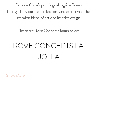
Explore Krista’s paintings alongside Rove’s 
thoughtfully curated collections and experience the 
seamless blend of art and interior design.
Please see Rove Concepts hours below. 
ROVE CONCEPTS LA 
JOLLA
Show More
Share this event