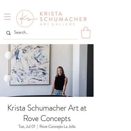
Krista Schumacher Art at
Rove Concepts
Tue, Jul 01
  |  
Rove Concepts La Jolla