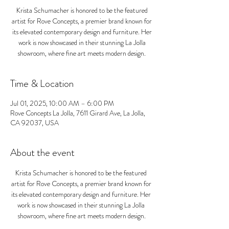
Krista Schumacher is honored to be the featured
artist for Rove Concepts, a premier brand known for
its elevated contemporary design and furniture. Her
work is now showcased in their stunning La Jolla
showroom, where fine art meets modern design.
Time & Location
Jul 01, 2025, 10:00 AM – 6:00 PM
Rove Concepts La Jolla, 7611 Girard Ave, La Jolla,
CA 92037, USA
About the event
Krista Schumacher is honored to be the featured 
artist for Rove Concepts, a premier brand known for 
its elevated contemporary design and furniture. Her 
work is now showcased in their stunning La Jolla 
showroom, where fine art meets modern design.