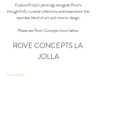
Explore Krista’s paintings alongside Rove’s 
thoughtfully curated collections and experience the 
seamless blend of art and interior design.
Please see Rove Concepts hours below. 
ROVE CONCEPTS LA 
JOLLA
Show More
Share this event