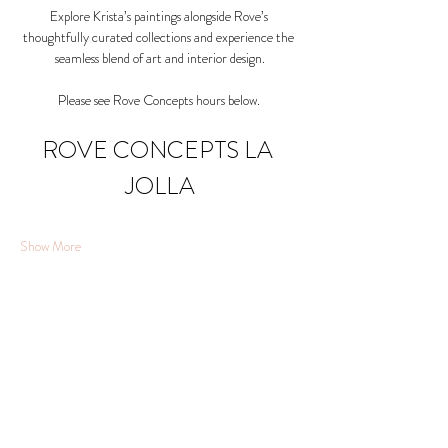
Explore Krista’s paintings alongside Rove’s 
thoughtfully curated collections and experience the 
seamless blend of art and interior design.
Please see Rove Concepts hours below. 
ROVE CONCEPTS LA 
JOLLA
Show More
Share this event