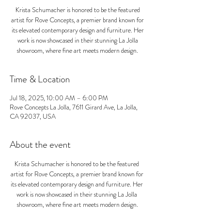
Krista Schumacher is honored to be the featured
artist for Rove Concepts, a premier brand known for
its elevated contemporary design and furniture. Her
work is now showcased in their stunning La Jolla
showroom, where fine art meets modern design.
Time & Location
Jul 18, 2025, 10:00 AM – 6:00 PM
Rove Concepts La Jolla, 7611 Girard Ave, La Jolla,
CA 92037, USA
About the event
Krista Schumacher is honored to be the featured 
artist for Rove Concepts, a premier brand known for 
its elevated contemporary design and furniture. Her 
work is now showcased in their stunning La Jolla 
showroom, where fine art meets modern design.