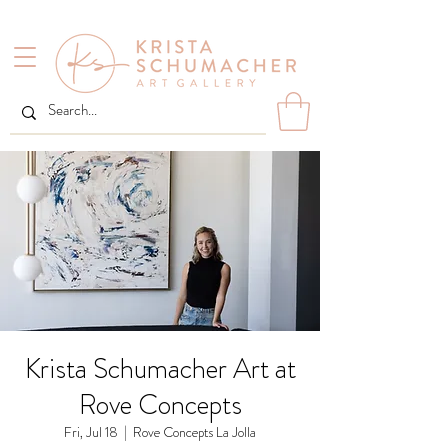
Krista Schumacher Art at
Rove Concepts
Fri, Jul 18
  |  
Rove Concepts La Jolla