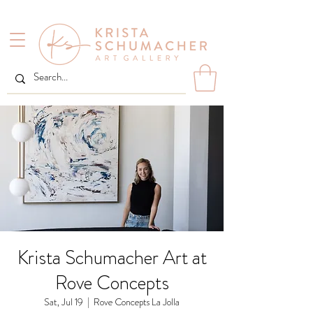
Krista Schumacher Art at
Rove Concepts
Sat, Jul 19
  |  
Rove Concepts La Jolla