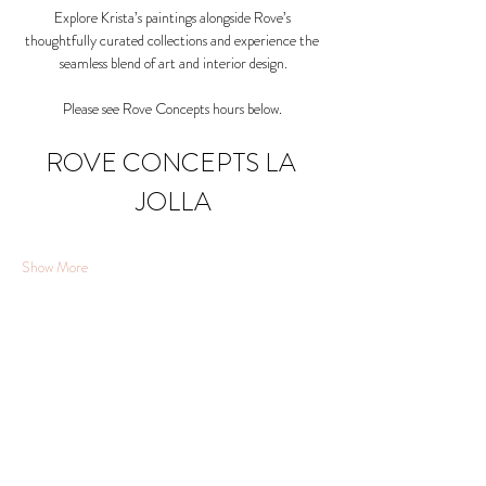
Explore Krista’s paintings alongside Rove’s 
thoughtfully curated collections and experience the 
seamless blend of art and interior design.
Please see Rove Concepts hours below. 
ROVE CONCEPTS LA 
JOLLA
Show More
Share this event