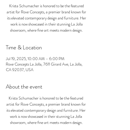
Krista Schumacher is honored to be the featured
artist for Rove Concepts, a premier brand known for
its elevated contemporary design and furniture. Her
work is now showcased in their stunning La Jolla
showroom, where fine art meets modern design.
Time & Location
Jul 19, 2025, 10:00 AM – 6:00 PM
Rove Concepts La Jolla, 7611 Girard Ave, La Jolla,
CA 92037, USA
About the event
Krista Schumacher is honored to be the featured 
artist for Rove Concepts, a premier brand known for 
its elevated contemporary design and furniture. Her 
work is now showcased in their stunning La Jolla 
showroom, where fine art meets modern design.