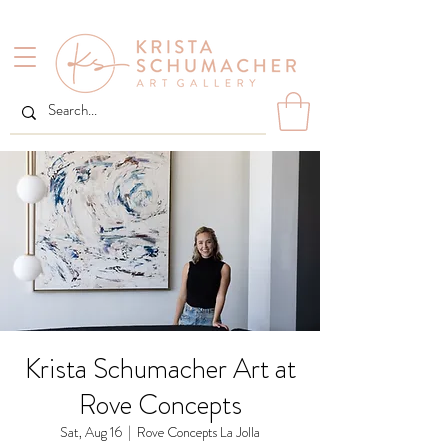
Krista Schumacher Art at
Rove Concepts
Sat, Aug 16
  |  
Rove Concepts La Jolla