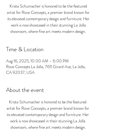
Krista Schumacher is honored to be the featured
artist for Rove Concepts, a premier brand known for
its elevated contemporary design and furniture. Her
work is now showcased in their stunning La Jolla
showroom, where fine art meets modern design.
Time & Location
Aug 16, 2025, 10:00 AM – 6:00 PM
Rove Concepts La Jolla, 7611 Girard Ave, La Jolla,
CA 92037, USA
About the event
Krista Schumacher is honored to be the featured 
artist for Rove Concepts, a premier brand known for 
its elevated contemporary design and furniture. Her 
work is now showcased in their stunning La Jolla 
showroom, where fine art meets modern design.