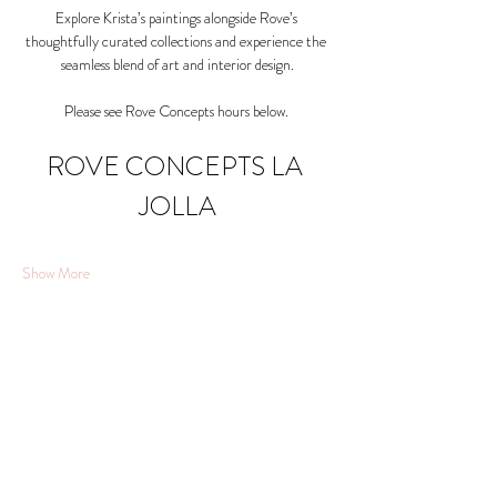
Explore Krista’s paintings alongside Rove’s 
thoughtfully curated collections and experience the 
seamless blend of art and interior design.
Please see Rove Concepts hours below. 
ROVE CONCEPTS LA 
JOLLA
Show More
Share this event