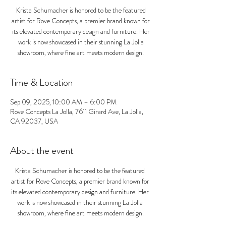
Krista Schumacher is honored to be the featured
artist for Rove Concepts, a premier brand known for
its elevated contemporary design and furniture. Her
work is now showcased in their stunning La Jolla
showroom, where fine art meets modern design.
Time & Location
Sep 09, 2025, 10:00 AM – 6:00 PM
Rove Concepts La Jolla, 7611 Girard Ave, La Jolla,
CA 92037, USA
About the event
Krista Schumacher is honored to be the featured 
artist for Rove Concepts, a premier brand known for 
its elevated contemporary design and furniture. Her 
work is now showcased in their stunning La Jolla 
showroom, where fine art meets modern design.