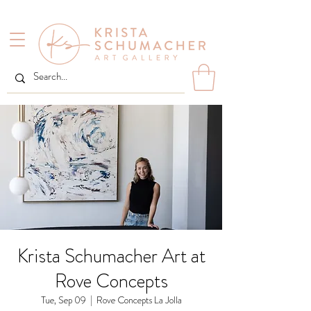
Krista Schumacher Art at
Rove Concepts
Tue, Sep 09
  |  
Rove Concepts La Jolla