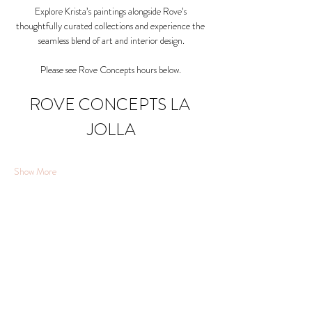
Explore Krista’s paintings alongside Rove’s 
thoughtfully curated collections and experience the 
seamless blend of art and interior design.
Please see Rove Concepts hours below. 
ROVE CONCEPTS LA 
JOLLA
Show More
Share this event