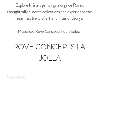
Explore Krista’s paintings alongside Rove’s 
thoughtfully curated collections and experience the 
seamless blend of art and interior design.
Please see Rove Concepts hours below. 
ROVE CONCEPTS LA 
JOLLA
Show More
Share this event