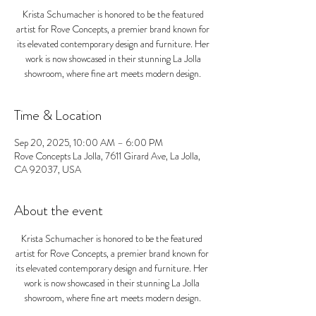
Krista Schumacher is honored to be the featured
artist for Rove Concepts, a premier brand known for
its elevated contemporary design and furniture. Her
work is now showcased in their stunning La Jolla
showroom, where fine art meets modern design.
Time & Location
Sep 20, 2025, 10:00 AM – 6:00 PM
Rove Concepts La Jolla, 7611 Girard Ave, La Jolla,
CA 92037, USA
About the event
Krista Schumacher is honored to be the featured 
artist for Rove Concepts, a premier brand known for 
its elevated contemporary design and furniture. Her 
work is now showcased in their stunning La Jolla 
showroom, where fine art meets modern design.