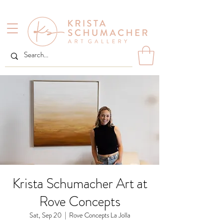
Krista Schumacher Art at
Rove Concepts
Sat, Sep 20
  |  
Rove Concepts La Jolla