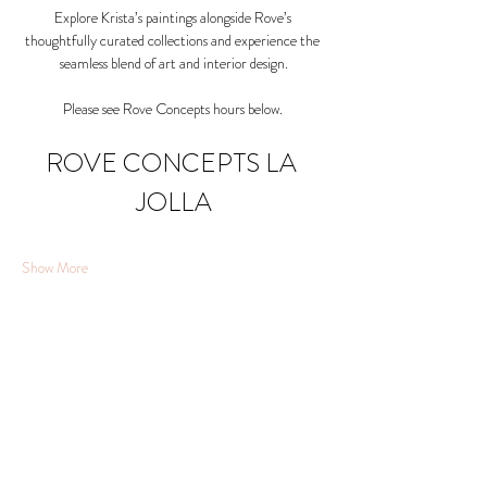
Explore Krista’s paintings alongside Rove’s 
thoughtfully curated collections and experience the 
seamless blend of art and interior design.
Please see Rove Concepts hours below. 
ROVE CONCEPTS LA 
JOLLA
Show More
Share this event