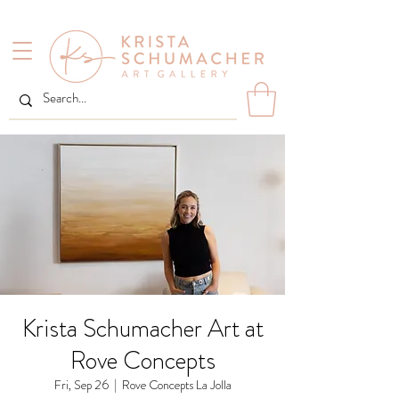
Krista Schumacher Art at
Rove Concepts
Fri, Sep 26
  |  
Rove Concepts La Jolla