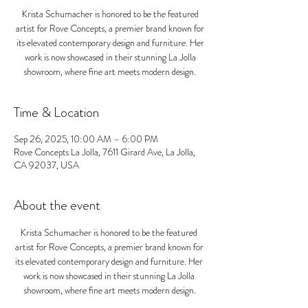
Krista Schumacher is honored to be the featured
artist for Rove Concepts, a premier brand known for
its elevated contemporary design and furniture. Her
work is now showcased in their stunning La Jolla
showroom, where fine art meets modern design.
Time & Location
Sep 26, 2025, 10:00 AM – 6:00 PM
Rove Concepts La Jolla, 7611 Girard Ave, La Jolla,
CA 92037, USA
About the event
Krista Schumacher is honored to be the featured 
artist for Rove Concepts, a premier brand known for 
its elevated contemporary design and furniture. Her 
work is now showcased in their stunning La Jolla 
showroom, where fine art meets modern design.